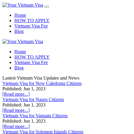
Home
HOW TO APPLY
Vietnam Visa Fee
Blog
Home
HOW TO APPLY
Vietnam Visa Fee
Blog
Lastest Vietnam Visa Updates and News
Vietnam Visa for New Caledonia Citizens
Published: Jun 1, 2023
[Read more...]
Vietnam Visa for Nauru Citizens
Published: Jun 1, 2023
[Read more...]
Vietnam Visa for Vanuatu Citizens
Published: Jun 1, 2023
[Read more...]
Vietnam Visa for Solomon Islands Citizens