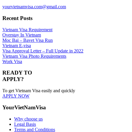
yourvietnamvisa.com@gmail.com
Recent Posts
Vietnam Visa Requirement
Overstay In Vietnam
Moc Bai – Bavet Visa Run
Vietnam E-visa
Visa Approval Letter – Full Update in 2022
Vietnam Visa Photo Requirements
Work Visa
READY TO
APPLY?
To get Vietnam Visa easily and quickly
APPLY NOW
YourVietNamVisa
Why choose us
Legal Basis
Terms and Conditions