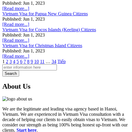
Published: Jun 1, 2023
[Read more...]
Vietnam Visa for Papua New Guinea Citizens
Published: Jun 1, 2023
[Read more...]
Vietnam Visa for Cocos Islands (Keeling) Citizens
Published: Jun 1, 2023
[Read more...]
Vietnam Visa for Christmas Island Citizens
Published: Jun 1, 2023
[Read more...]
1
2
3
4
5
6
7
8
9
10
11
…
34
Tiếp
Search
About Us
We are the legitimate and leading visa agency based in Hanoi,
Vietnam. We are experienced in Vietnam Visa consultation with a
decade of helping our clients to easily obtain visas to Vietnam. We
consider our strength as being 100% being honest up-front with our
clients.
Start here
.