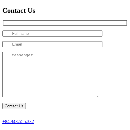
Contact Us
+84.948.555.332