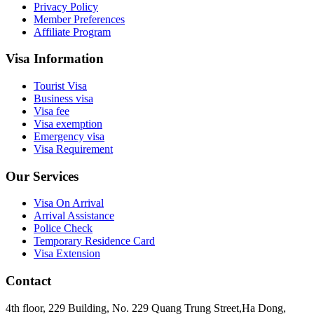
Privacy Policy
Member Preferences
Affiliate Program
Visa Information
Tourist Visa
Business visa
Visa fee
Visa exemption
Emergency visa
Visa Requirement
Our Services
Visa On Arrival
Arrival Assistance
Police Check
Temporary Residence Card
Visa Extension
Contact
4th floor, 229 Building, No. 229 Quang Trung Street,Ha Dong,