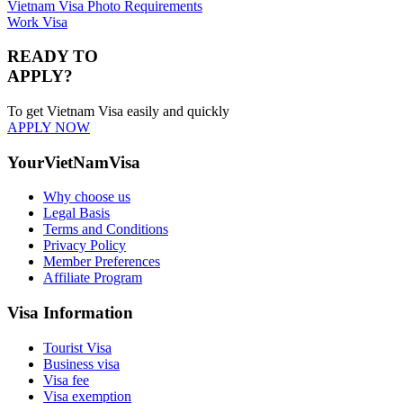
Vietnam Visa Photo Requirements
Work Visa
READY TO
APPLY?
To get Vietnam Visa easily and quickly
APPLY NOW
YourVietNamVisa
Why choose us
Legal Basis
Terms and Conditions
Privacy Policy
Member Preferences
Affiliate Program
Visa Information
Tourist Visa
Business visa
Visa fee
Visa exemption