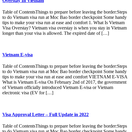
Overstay In Vietnam
Table of ContentsThings to prepare before leaving the border:Steps
to do Vietnam visa run at Moc Bao border checkpoint Some handy
tips to make your visa run at ease and comfort 1. What Is Vietnam
Visa Overstay? Vietnam visa overstay is when you stay in Vietnam
longer than your visa is allowed. The expired date of […]
Vietnam E-visa
Table of ContentsThings to prepare before leaving the border:Steps
to do Vietnam visa run at Moc Bao border checkpoint Some handy
tips to make your visa run at ease and comfort VIETNAM E-VISA
What is Vietnam E-visa On February 2nd of 2017, the government
of Vietnam officially introduced Vietnam E-visa or Vietnam
electronic visa (EV for […]
Visa Approval Letter – Full Update in 2022
Table of ContentsThings to prepare before leaving the border:Steps
to do Vietnam visa run at Moc Bao border checkpoint Some handy