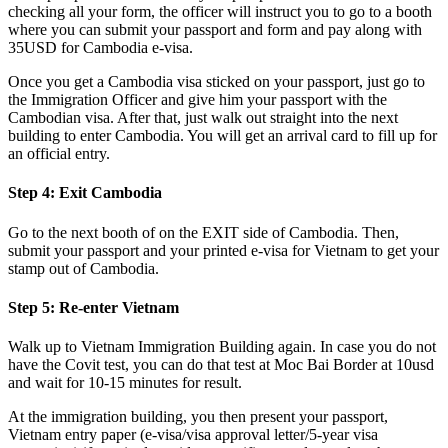
checking all your form, the officer will instruct you to go to a booth
where you can submit your passport and form and pay along with
35USD for Cambodia e-visa.
Once you get a Cambodia visa sticked on your passport, just go to
the Immigration Officer and give him your passport with the
Cambodian visa. After that, just walk out straight into the next
building to enter Cambodia. You will get an arrival card to fill up for
an official entry.
Step 4: Exit Cambodia
Go to the next booth of on the EXIT side of Cambodia. Then,
submit your passport and your printed e-visa for Vietnam to get your
stamp out of Cambodia.
Step 5: Re-enter Vietnam
Walk up to Vietnam Immigration Building again. In case you do not
have the Covit test, you can do that test at Moc Bai Border at 10usd
and wait for 10-15 minutes for result.
At the immigration building, you then present your passport,
Vietnam entry paper (e-visa/visa approval letter/5-year visa