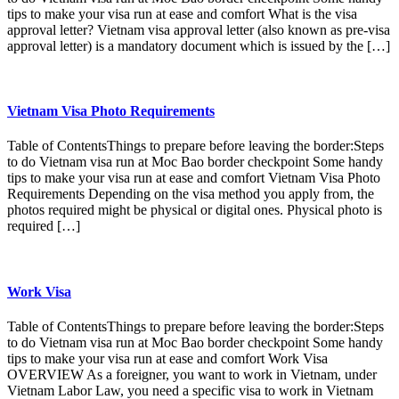
tips to make your visa run at ease and comfort What is the visa
approval letter? Vietnam visa approval letter (also known as pre-visa
approval letter) is a mandatory document which is issued by the […]
Vietnam Visa Photo Requirements
Table of ContentsThings to prepare before leaving the border:Steps
to do Vietnam visa run at Moc Bao border checkpoint Some handy
tips to make your visa run at ease and comfort Vietnam Visa Photo
Requirements Depending on the visa method you apply from, the
photos required might be physical or digital ones. Physical photo is
required […]
Work Visa
Table of ContentsThings to prepare before leaving the border:Steps
to do Vietnam visa run at Moc Bao border checkpoint Some handy
tips to make your visa run at ease and comfort Work Visa
OVERVIEW As a foreigner, you want to work in Vietnam, under
Vietnam Labor Law, you need a specific visa to work in Vietnam