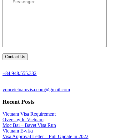
+84.948.555.332
yourvietnamvisa.com@gmail.com
Recent Posts
Vietnam Visa Requirement
Overstay In Vietnam
Moc Bai – Bavet Visa Run
Vietnam E-visa
Visa Approval Letter – Full Update in 2022