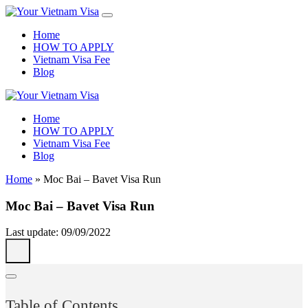
Home
HOW TO APPLY
Vietnam Visa Fee
Blog
Home
HOW TO APPLY
Vietnam Visa Fee
Blog
Home
»
Moc Bai – Bavet Visa Run
Moc Bai – Bavet Visa Run
Last update: 09/09/2022
Table of Contents