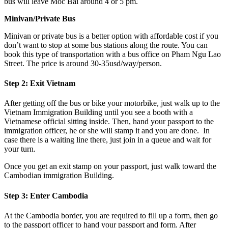
bus will leave Moc Bai around 4 or 5 pm.
Minivan/Private Bus
Minivan or private bus is a better option with affordable cost if you
don’t want to stop at some bus stations along the route. You can
book this type of transportation with a bus office on Pham Ngu Lao
Street. The price is around 30-35usd/way/person.
Step 2: Exit Vietnam
After getting off the bus or bike your motorbike, just walk up to the
Vietnam Immigration Building until you see a booth with a
Vietnamese official sitting inside. Then, hand your passport to the
immigration officer, he or she will stamp it and you are done. In
case there is a waiting line there, just join in a queue and wait for
your turn.
Once you get an exit stamp on your passport, just walk toward the
Cambodian immigration Building.
Step 3: Enter Cambodia
At the Cambodia border, you are required to fill up a form, then go
to the passport officer to hand your passport and form. After