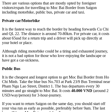
There are various options that are mostly opted by foreigner
visitors/expats for travelling to Moc Bai Border from Saigon
including motorbike, public bus, private car and taxi.
Private car/Motorbike
It is the fastest way to reach the border by heading forwards Cu Chi
and QL 22. The distance is around 70-80km. For private car, it costs
about 65usd for a return trip and a driver will pick up directly at
your hotel or place.
Although riding motorbike could be a tiring and exhausted journey,
it is not a bad option for those who love enjoying the landscape or
have got a car-sickness.
Public Bus
It is the cheapest and longest option to get Moc Bai Border from Ho
Chi Minh. Take the blue bus No.703 at Park 23/9 Bus Terminal near
Pham Ngu Lao Street, District 1. The bus departures every 30
minutes and go straight to Moc Bai. It costs
40.000 VND
(around 2
USD/way/person) for 3-hour-journey.
If you want to return Saigon on the same day, you should start off
your visa run as early as possible, preferably before 9am. The last