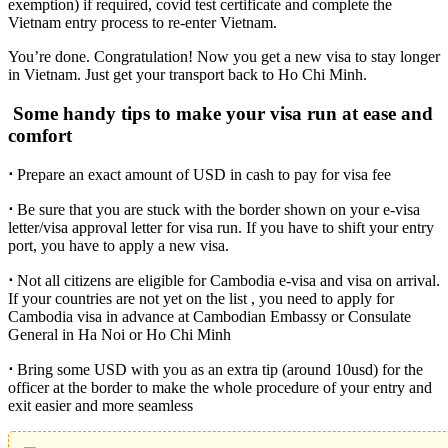
exemption) if required, covid test certificate and complete the
Vietnam entry process to re-enter Vietnam.
You’re done. Congratulation! Now you get a new visa to stay longer
in Vietnam. Just get your transport back to Ho Chi Minh.
Some handy tips to make your visa run at ease and
comfort
⋅
Prepare an exact amount of USD in cash to pay for visa fee
⋅
Be sure that you are stuck with the border shown on your e-visa
letter/visa approval letter for visa run. If you have to shift your entry
port, you have to apply a new visa.
⋅
Not all citizens are eligible for Cambodia e-visa and visa on arrival.
If your countries are not yet on the list , you need to apply for
Cambodia visa in advance at Cambodian Embassy or Consulate
General in Ha Noi or Ho Chi Minh
⋅
Bring some USD with you as an extra tip (around 10usd) for the
officer at the border to make the whole procedure of your entry and
exit easier and more seamless