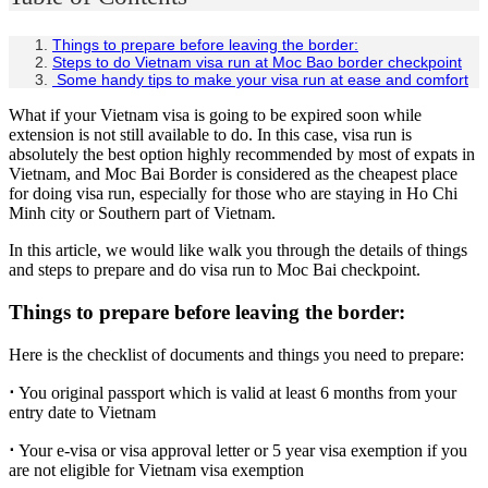
Things to prepare before leaving the border:
Steps to do Vietnam visa run at Moc Bao border checkpoint
Some handy tips to make your visa run at ease and comfort
What if your Vietnam visa is going to be expired soon while
extension is not still available to do. In this case, visa run is
absolutely the best option highly recommended by most of expats in
Vietnam, and Moc Bai Border is considered as the cheapest place
for doing visa run, especially for those who are staying in Ho Chi
Minh city or Southern part of Vietnam.
In this article, we would like walk you through the details of things
and steps to prepare and do visa run to Moc Bai checkpoint.
Things to prepare before leaving the border:
Here is the checklist of documents and things you need to prepare:
⋅
You original passport which is valid at least 6 months from your
entry date to Vietnam
⋅
Your e-visa or visa approval letter or 5 year visa exemption if you
are not eligible for Vietnam visa exemption