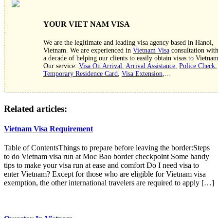
YOUR VIET NAM VISA
We are the legitimate and leading visa agency based in Hanoi,
Vietnam. We are experienced in
Vietnam Visa
consultation wit
a decade of helping our clients to easily obtain visas to Vietnam
Our service:
Visa On Arrival
,
Arrival Assistance
,
Police Check
,
Temporary Residence Card
,
Visa Extension
,...
Related articles:
Vietnam Visa Requirement
Table of ContentsThings to prepare before leaving the border:Steps
to do Vietnam visa run at Moc Bao border checkpoint Some handy
tips to make your visa run at ease and comfort Do I need visa to
enter Vietnam? Except for those who are eligible for Vietnam visa
exemption, the other international travelers are required to apply […]