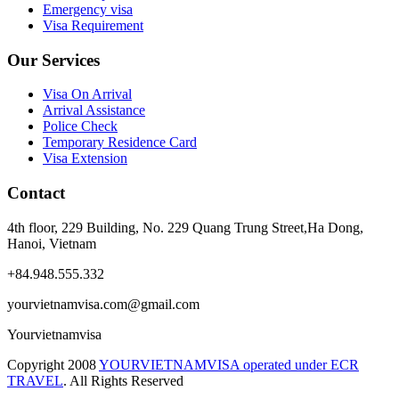
Emergency visa
Visa Requirement
Our Services
Visa On Arrival
Arrival Assistance
Police Check
Temporary Residence Card
Visa Extension
Contact
4th floor, 229 Building, No. 229 Quang Trung Street,Ha Dong,
Hanoi, Vietnam
+84.948.555.332
yourvietnamvisa.com@gmail.com
Yourvietnamvisa
Copyright
2008
YOURVIETNAMVISA operated under ECR
TRAVEL
. All Rights Reserved