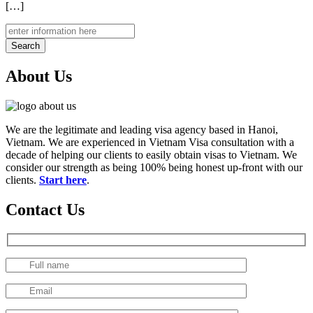
[…]
Search
About Us
We are the legitimate and leading visa agency based in Hanoi,
Vietnam. We are experienced in Vietnam Visa consultation with a
decade of helping our clients to easily obtain visas to Vietnam. We
consider our strength as being 100% being honest up-front with our
clients.
Start here
.
Contact Us