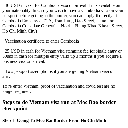
⋅
30 USD in cash for Cambodia visa on arrival if it is available on
your nationality. In case you wish to have a Cambodia visa on your
passport before getting to the border, you can apply it directly at
Cambodia Embassy at 71A, Tran Hung Dao Street, Hanoi, or
Cambodia Consulate General at No.41, Phung Khac Khoan Street,
Ho Chi Minh City)
⋅
Vaccination certificate to enter Cambodia
⋅
25 USD in cash for Vietnam visa stamping fee for single entry or
50usd in cash for multiple entry valid up 3 months if you acquire a
business visa on arrival.
⋅
Two passport sized photos if you are getting Vietnam visa on
arrival
To re-enter Vietnam, proof of vaccination and covid test are no
longer required.
Steps to do Vietnam visa run at Moc Bao border
checkpoint
Step 1: Going To Moc Bai Border From Ho Chi Minh