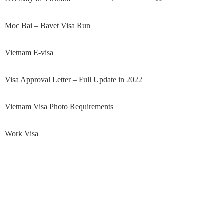
Moc Bai – Bavet Visa Run
Vietnam E-visa
Visa Approval Letter – Full Update in 2022
Vietnam Visa Photo Requirements
Work Visa