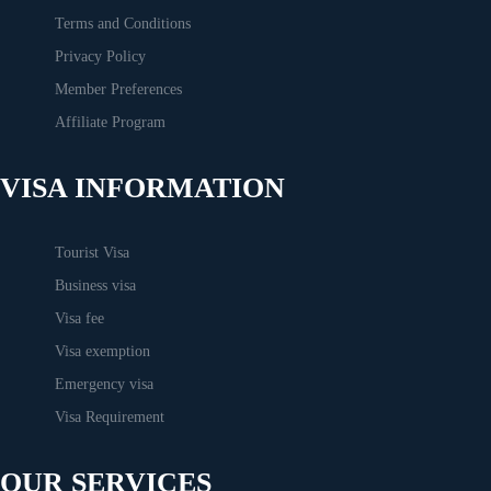
Terms and Conditions
Privacy Policy
Member Preferences
Affiliate Program
VISA INFORMATION
Tourist Visa
Business visa
Visa fee
Visa exemption
Emergency visa
Visa Requirement
OUR SERVICES