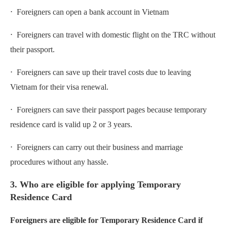
⋅ Foreigners can open a bank account in Vietnam
⋅ Foreigners can travel with domestic flight on the TRC without
their passport.
⋅ Foreigners can save up their travel costs due to leaving
Vietnam for their visa renewal.
⋅ Foreigners can save their passport pages because temporary
residence card is valid up 2 or 3 years.
⋅ Foreigners can carry out their business and marriage
procedures without any hassle.
3. Who are eligible for applying Temporary
Residence Card
Foreigners are eligible for Temporary Residence Card if