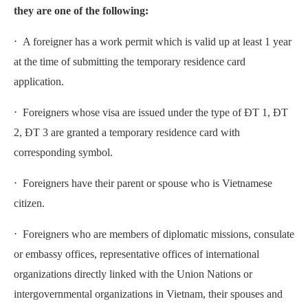
they are one of the following:
⋅ A foreigner has a work permit which is valid up at least 1 year
at the time of submitting the temporary residence card
application.
⋅ Foreigners whose visa are issued under the type of ĐT 1, ĐT
2, ĐT 3 are granted a temporary residence card with
corresponding symbol.
⋅ Foreigners have their parent or spouse who is Vietnamese
citizen.
⋅ Foreigners who are members of diplomatic missions, consulate
or embassy offices, representative offices of international
organizations directly linked with the Union Nations or
intergovernmental organizations in Vietnam, their spouses and