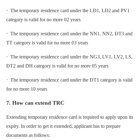
⋅ The temporary residence card under the LĐ1, LĐ2 and PV1
category is valid for no more 02 years
⋅ The temporary residence card under the NN1, NN2, ĐT3 and
TT category is valid for no more 03 years
⋅ The temporary residence card under the NG3, LV1, LV2, LS,
ĐT2 and DH category is valid for no more 05 years
⋅ The temporary residence card under the ĐT1 category is valid
for no more 10 years
7. How can extend TRC
Extending temporary residence card is required to apply upon its
expiry. In order to get it extended, applicant has to prepare
documents as follows: