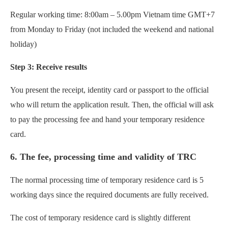
Regular working time: 8:00am – 5.00pm Vietnam time GMT+7
from Monday to Friday (not included the weekend and national
holiday)
Step 3: Receive results
You present the receipt, identity card or passport to the official
who will return the application result. Then, the official will ask
to pay the processing fee and hand your temporary residence
card.
6. The fee, processing time and validity of TRC
The normal processing time of temporary residence card is 5
working days since the required documents are fully received.
The cost of temporary residence card is slightly different