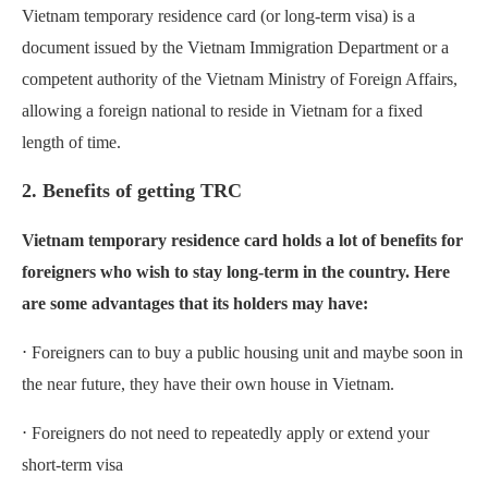
Vietnam temporary residence card (or long-term visa) is a
document issued by the Vietnam Immigration Department or a
competent authority of the Vietnam Ministry of Foreign Affairs,
allowing a foreign national to reside in Vietnam for a fixed
length of time.
2. Benefits of getting TRC
Vietnam temporary residence card holds a lot of benefits for
foreigners who wish to stay long-term in the country. Here
are some advantages that its holders may have:
⋅ Foreigners can to buy a public housing unit and maybe soon in
the near future, they have their own house in Vietnam.
⋅ Foreigners do not need to repeatedly apply or extend your
short-term visa