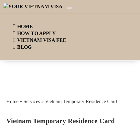
HOME
HOW TO APPLY
VIETNAM VISA FEE
BLOG
Home
»
Services
»
Vietnam Temporary Residence Card
Vietnam Temporary Residence Card