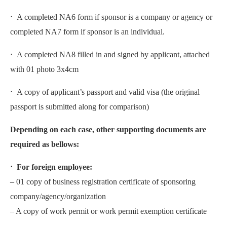
⋅ A completed NA6 form if sponsor is a company or agency or
completed NA7 form if sponsor is an individual.
⋅ A completed NA8 filled in and signed by applicant, attached
with 01 photo 3x4cm
⋅ A copy of applicant’s passport and valid visa (the original
passport is submitted along for comparison)
Depending on each case, other supporting documents are
required as bellows:
⋅ For foreign employee:
– 01 copy of business registration certificate of sponsoring
company/agency/organization
– A copy of work permit or work permit exemption certificate