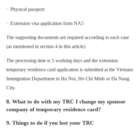
⋅ Physical passport
⋅ Extension visa application form NA5
The supporting documents are required according to each case
(as mentioned in section 4 in this article)
The processing time is 5 working days and the extension
temporary residence card application is submitted at the Vietnam
Immigration Department in Ha Noi, Ho Chi Minh or Da Nang
City.
8. What to do with my TRC I change my sponsor
company of temporary residence card?
9. Things to do if you lost your TRC