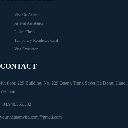
Visa On Arrival
Arrival Assistance
Police Check
Temporary Residence Card
Visa Extension
CONTACT
4th floor, 229 Building, No. 229 Quang Trung Street,Ha Dong, Hanoi,
Vietnam
+84.948.555.332
yourvietnamvisa.com@gmail.com