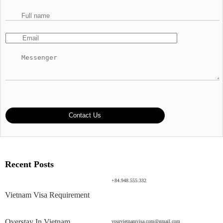
Recent Posts
+84.948.555.332
Vietnam Visa Requirement
Overstay In Vietnam
yourvietnamvisa.com@gmail.com