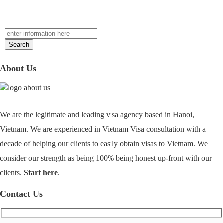
Search
About Us
We are the legitimate and leading visa agency based in Hanoi,
Vietnam. We are experienced in Vietnam Visa consultation with a
decade of helping our clients to easily obtain visas to Vietnam. We
consider our strength as being 100% being honest up-front with our
clients.
Start here
.
Contact Us