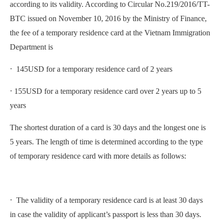
according to its validity. According to Circular No.219/2016/TT-
BTC issued on November 10, 2016 by the Ministry of Finance,
the fee of a temporary residence card at the Vietnam Immigration
Department is
⋅ 145USD for a temporary residence card of 2 years
⋅ 155USD for a temporary residence card over 2 years up to 5
years
The shortest duration of a card is 30 days and the longest one is
5 years. The length of time is determined according to the type
of temporary residence card with more details as follows:
⋅ The validity of a temporary residence card is at least 30 days
in case the validity of applicant’s passport is less than 30 days.