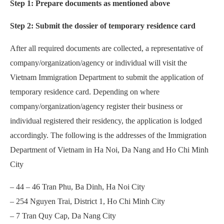
Step 1: Prepare documents as mentioned above
Step 2: Submit the dossier of temporary residence card
After all required documents are collected, a representative of
company/organization/agency or individual will visit the
Vietnam Immigration Department to submit the application of
temporary residence card. Depending on where
company/organization/agency register their business or
individual registered their residency, the application is lodged
accordingly. The following is the addresses of the Immigration
Department of Vietnam in Ha Noi, Da Nang and Ho Chi Minh
City
– 44 – 46 Tran Phu, Ba Dinh, Ha Noi City
– 254 Nguyen Trai, District 1, Ho Chi Minh City
– 7 Tran Quy Cap, Da Nang City