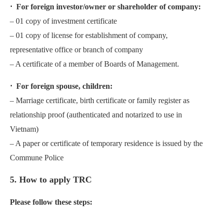
⋅ For foreign investor/owner or shareholder of company:
– 01 copy of investment certificate
– 01 copy of license for establishment of company,
representative office or branch of company
– A certificate of a member of Boards of Management.
⋅ For foreign spouse, children:
– Marriage certificate, birth certificate or family register as
relationship proof (authenticated and notarized to use in
Vietnam)
– A paper or certificate of temporary residence is issued by the
Commune Police
5. How to apply TRC
Please follow these steps: