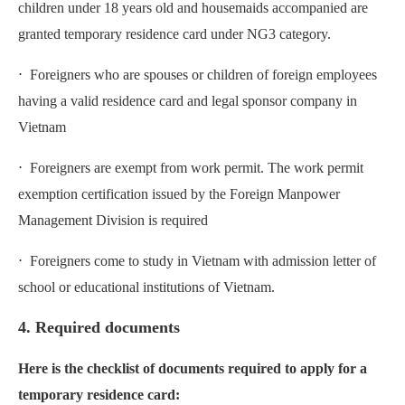
children under 18 years old and housemaids accompanied are
granted temporary residence card under NG3 category.
⋅ Foreigners who are spouses or children of foreign employees
having a valid residence card and legal sponsor company in
Vietnam
⋅ Foreigners are exempt from work permit. The work permit
exemption certification issued by the Foreign Manpower
Management Division is required
⋅ Foreigners come to study in Vietnam with admission letter of
school or educational institutions of Vietnam.
4. Required documents
Here is the checklist of documents required to apply for a
temporary residence card: