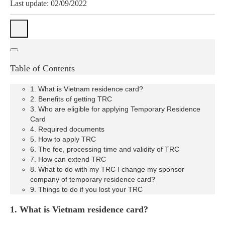
Last update: 02/09/2022
Table of Contents
1. What is Vietnam residence card?
2. Benefits of getting TRC
3. Who are eligible for applying Temporary Residence
Card
4. Required documents
5. How to apply TRC
6. The fee, processing time and validity of TRC
7. How can extend TRC
8. What to do with my TRC I change my sponsor
company of temporary residence card?
9. Things to do if you lost your TRC
1. What is Vietnam residence card?