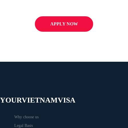
APPLY NOW
YOURVIETNAMVISA
Why choose us
Legal Basis