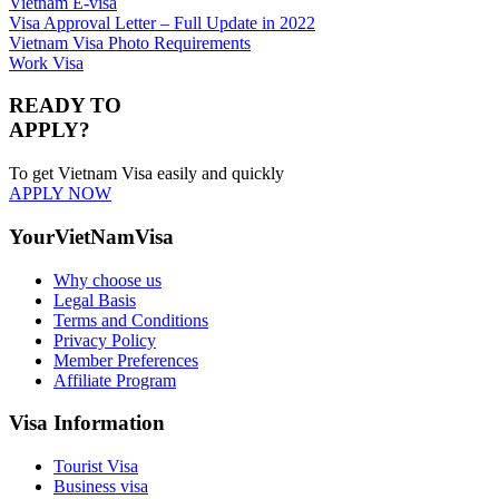
Vietnam E-visa
Visa Approval Letter – Full Update in 2022
Vietnam Visa Photo Requirements
Work Visa
READY TO
APPLY?
To get Vietnam Visa easily and quickly
APPLY NOW
YourVietNamVisa
Why choose us
Legal Basis
Terms and Conditions
Privacy Policy
Member Preferences
Affiliate Program
Visa Information
Tourist Visa
Business visa