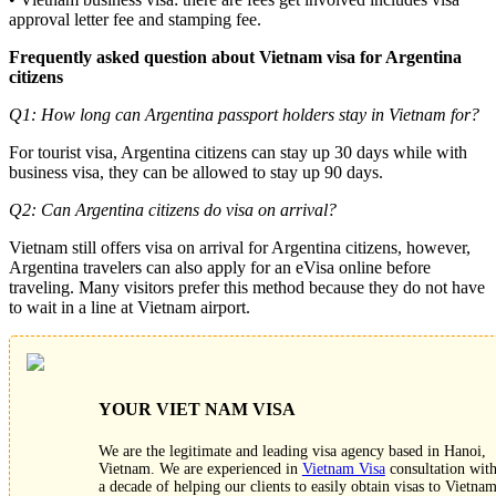
approval letter fee and stamping fee.
Frequently asked question about Vietnam visa for Argentina
citizens
Q1: How long can Argentina passport holders stay in Vietnam for?
For tourist visa, Argentina citizens can stay up 30 days while with
business visa, they can be allowed to stay up 90 days.
Q2: Can Argentina citizens do visa on arrival?
Vietnam still offers visa on arrival for Argentina citizens, however,
Argentina travelers can also apply for an eVisa online before
traveling. Many visitors prefer this method because they do not have
to wait in a line at Vietnam airport.
YOUR VIET NAM VISA
We are the legitimate and leading visa agency based in Hanoi,
Vietnam. We are experienced in
Vietnam Visa
consultation wit
a decade of helping our clients to easily obtain visas to Vietnam