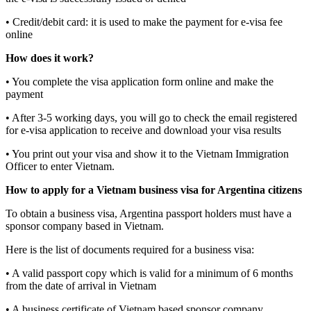
• Credit/debit card: it is used to make the payment for e-visa fee
online
How does it work?
• You complete the visa application form online and make the
payment
• After 3-5 working days, you will go to check the email registered
for e-visa application to receive and download your visa results
• You print out your visa and show it to the Vietnam Immigration
Officer to enter Vietnam.
How to apply for a Vietnam business visa for Argentina citizens
To obtain a business visa, Argentina passport holders must have a
sponsor company based in Vietnam.
Here is the list of documents required for a business visa:
• A valid passport copy which is valid for a minimum of 6 months
from the date of arrival in Vietnam
• A business certificate of Vietnam based sponsor company