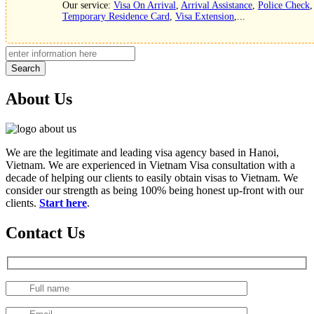
Our service:
Visa On Arrival
,
Arrival Assistance
,
Police Check
,
Temporary Residence Card
,
Visa Extension
,...
Search
About Us
We are the legitimate and leading visa agency based in Hanoi,
Vietnam. We are experienced in Vietnam Visa consultation with a
decade of helping our clients to easily obtain visas to Vietnam. We
consider our strength as being 100% being honest up-front with our
clients.
Start here
.
Contact Us