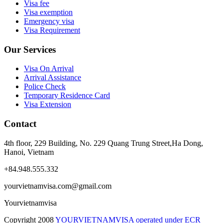
Visa fee
Visa exemption
Emergency visa
Visa Requirement
Our Services
Visa On Arrival
Arrival Assistance
Police Check
Temporary Residence Card
Visa Extension
Contact
4th floor, 229 Building, No. 229 Quang Trung Street,Ha Dong,
Hanoi, Vietnam
+84.948.555.332
yourvietnamvisa.com@gmail.com
Yourvietnamvisa
Copyright
2008
YOURVIETNAMVISA operated under ECR