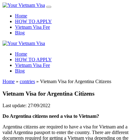
Home
HOW TO APPLY
Vietnam Visa Fee
Blog
Home
HOW TO APPLY
Vietnam Visa Fee
Blog
Home
»
contries
»
Vietnam Visa for Argentina Citizens
Vietnam Visa for Argentina Citizens
Last update: 27/09/2022
Do Argentina citizens need a visa to Vietnam?
Argentina citizens are required to have a visa for Vietnam and a
valid Argentina passport to enter the country. There are different
documents required for getting a Vietnam visa depending on the