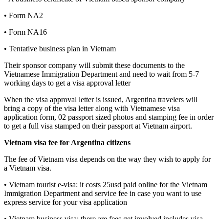
• Form NA2
• Form NA16
• Tentative business plan in Vietnam
Their sponsor company will submit these documents to the
Vietnamese Immigration Department and need to wait from 5-7
working days to get a visa approval letter
When the visa approval letter is issued, Argentina travelers will
bring a copy of the visa letter along with Vietnamese visa
application form, 02 passport sized photos and stamping fee in order
to get a full visa stamped on their passport at Vietnam airport.
Vietnam visa fee for Argentina citizens
The fee of Vietnam visa depends on the way they wish to apply for
a Vietnam visa.
• Vietnam tourist e-visa: it costs 25usd paid online for the Vietnam
Immigration Department and service fee in case you want to use
express service for your visa application
• Vietnam business visa: there are fees get involved includes visa