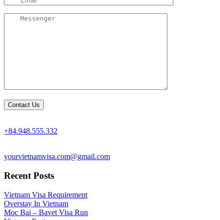
+84.948.555.332
yourvietnamvisa.com@gmail.com
Recent Posts
Vietnam Visa Requirement
Overstay In Vietnam
Moc Bai – Bavet Visa Run