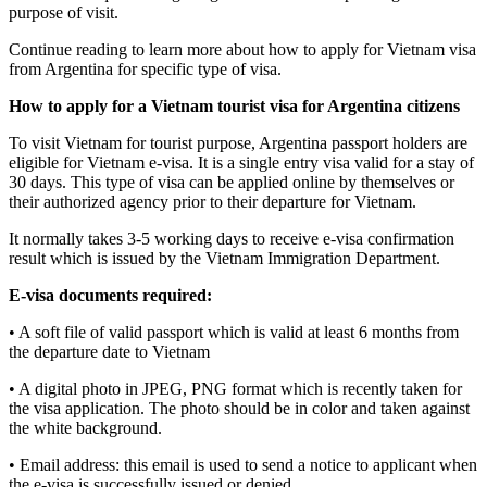
purpose of visit.
Continue reading to learn more about how to apply for Vietnam visa
from Argentina for specific type of visa.
How to apply for a Vietnam tourist visa for Argentina citizens
To visit Vietnam for tourist purpose, Argentina passport holders are
eligible for Vietnam e-visa. It is a single entry visa valid for a stay of
30 days. This type of visa can be applied online by themselves or
their authorized agency prior to their departure for Vietnam.
It normally takes 3-5 working days to receive e-visa confirmation
result which is issued by the Vietnam Immigration Department.
E-visa documents required:
• A soft file of valid passport which is valid at least 6 months from
the departure date to Vietnam
• A digital photo in JPEG, PNG format which is recently taken for
the visa application. The photo should be in color and taken against
the white background.
• Email address: this email is used to send a notice to applicant when
the e-visa is successfully issued or denied