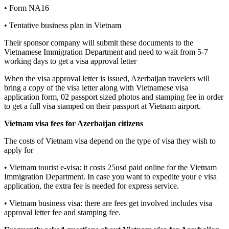
• Form NA16
• Tentative business plan in Vietnam
Their sponsor company will submit these documents to the
Vietnamese Immigration Department and need to wait from 5-7
working days to get a visa approval letter
When the visa approval letter is issued, Azerbaijan travelers will
bring a copy of the visa letter along with Vietnamese visa
application form, 02 passport sized photos and stamping fee in order
to get a full visa stamped on their passport at Vietnam airport.
Vietnam visa fees for Azerbaijan citizens
The costs of Vietnam visa depend on the type of visa they wish to
apply for
• Vietnam tourist e-visa: it costs 25usd paid online for the Vietnam
Immigration Department. In case you want to expedite your e visa
application, the extra fee is needed for express service.
• Vietnam business visa: there are fees get involved includes visa
approval letter fee and stamping fee.