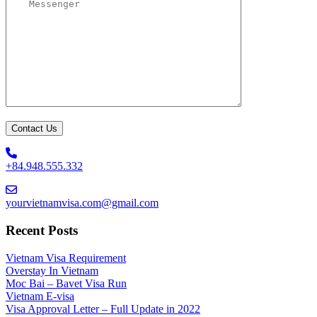
+84.948.555.332
yourvietnamvisa.com@gmail.com
Recent Posts
Vietnam Visa Requirement
Overstay In Vietnam
Moc Bai – Bavet Visa Run
Vietnam E-visa
Visa Approval Letter – Full Update in 2022