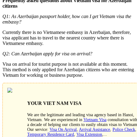
Frequently asked questions about Vietnam visa for Azerbaijan
citizens
Q1: As Azerbaijan passport holder, how can I get Vietnam visa the
embassy?
Currently there is no Vietnamese embassy in Azerbaijan, therefore,
visa applicant has to travel to the nearest country where there is
Vietnamese embassy.
Q2: Can Azerbaijan apply for visa on arrival?
Visa on arrival for tourist purpose is not available at this moment.
This method is only applied for Azerbaijan citizens who are entering
Vietnam for working or business purpose.
YOUR VIET NAM VISA
We are the legitimate and leading visa agency based in Hanoi,
Vietnam. We are experienced in
Vietnam Visa
consultation wit
a decade of helping our clients to easily obtain visas to Vietnam
Our service:
Visa On Arrival
,
Arrival Assistance
,
Police Check
,
Temporary Residence Card
,
Visa Extension
,...