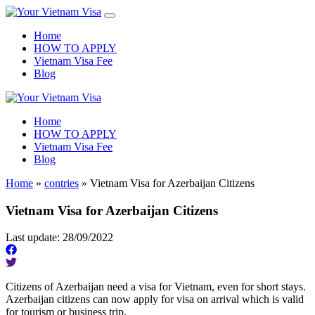
Home
HOW TO APPLY
Vietnam Visa Fee
Blog
Home
HOW TO APPLY
Vietnam Visa Fee
Blog
Home
»
contries
»
Vietnam Visa for Azerbaijan Citizens
Vietnam Visa for Azerbaijan Citizens
Last update: 28/09/2022
Citizens of Azerbaijan need a visa for Vietnam, even for short stays.
Azerbaijan citizens can now apply for visa on arrival which is valid
for tourism or business trip.