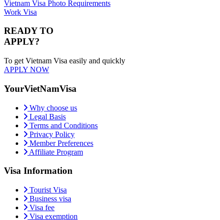
Vietnam Visa Photo Requirements
Work Visa
READY TO
APPLY?
To get Vietnam Visa easily and quickly
APPLY NOW
YourVietNamVisa
Why choose us
Legal Basis
Terms and Conditions
Privacy Policy
Member Preferences
Affiliate Program
Visa Information
Tourist Visa
Business visa
Visa fee
Visa exemption