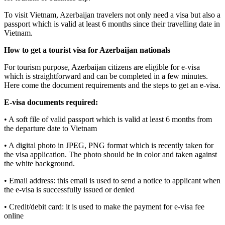
To visit Vietnam, Azerbaijan travelers not only need a visa but also a
passport which is valid at least 6 months since their travelling date in
Vietnam.
How to get a tourist visa for Azerbaijan nationals
For tourism purpose, Azerbaijan citizens are eligible for e-visa
which is straightforward and can be completed in a few minutes.
Here come the document requirements and the steps to get an e-visa.
E-visa documents required:
• A soft file of valid passport which is valid at least 6 months from
the departure date to Vietnam
• A digital photo in JPEG, PNG format which is recently taken for
the visa application. The photo should be in color and taken against
the white background.
• Email address: this email is used to send a notice to applicant when
the e-visa is successfully issued or denied
• Credit/debit card: it is used to make the payment for e-visa fee
online