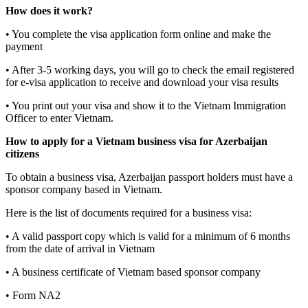
How does it work?
• You complete the visa application form online and make the
payment
• After 3-5 working days, you will go to check the email registered
for e-visa application to receive and download your visa results
• You print out your visa and show it to the Vietnam Immigration
Officer to enter Vietnam.
How to apply for a Vietnam business visa for Azerbaijan
citizens
To obtain a business visa, Azerbaijan passport holders must have a
sponsor company based in Vietnam.
Here is the list of documents required for a business visa:
• A valid passport copy which is valid for a minimum of 6 months
from the date of arrival in Vietnam
• A business certificate of Vietnam based sponsor company
• Form NA2