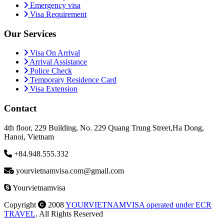
Emergency visa
Visa Requirement
Our Services
Visa On Arrival
Arrival Assistance
Police Check
Temporary Residence Card
Visa Extension
Contact
4th floor, 229 Building, No. 229 Quang Trung Street,Ha Dong,
Hanoi, Vietnam
+84.948.555.332
yourvietnamvisa.com@gmail.com
Yourvietnamvisa
Copyright
2008
YOURVIETNAMVISA operated under ECR
TRAVEL
. All Rights Reserved