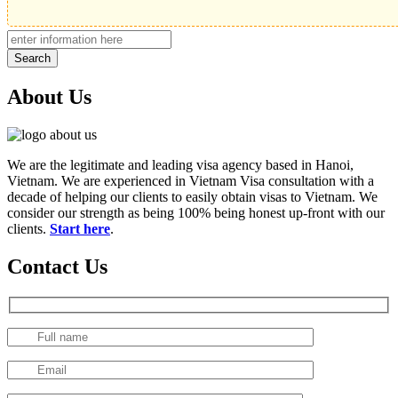
Search
About Us
We are the legitimate and leading visa agency based in Hanoi,
Vietnam. We are experienced in Vietnam Visa consultation with a
decade of helping our clients to easily obtain visas to Vietnam. We
consider our strength as being 100% being honest up-front with our
clients.
Start here
.
Contact Us