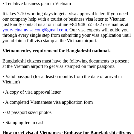
• Tentative business plan in Vietnam
It takes 7-10 working days to get a visa approval letter. If you need
our company help with a tourist or business visa letter to Vietnam,
just kindly contact us at our hotline +84 948 555 332 or email us at
yourvietnamvisa.com@gmail.com
. Our visa experts will guide you
through every single step from submitting your visa application until
you obtain a full visa stamp at the Vietnam airport.
Vietnam entry requirement for Bangladeshi nationals
Bangladeshi citizens must have the following documents to present
at the Vietnam airport to get visa stamped on their passports.
• Valid passport (for at least 6 months from the date of arrival in
Vietnam)
• A copy of visa approval letter
• A completed Vietnamese visa application form
• 02 passport sized photos
• Stamping fee in cash
How to get visa at Vietnamese Embassy for Bangladeshi citizens