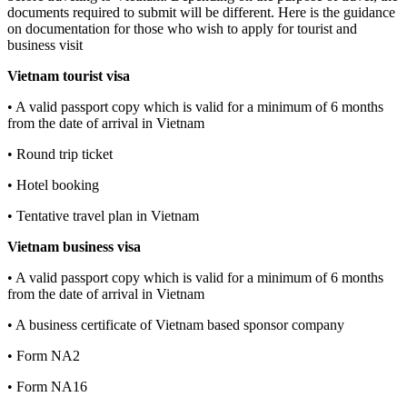
documents required to submit will be different. Here is the guidance
on documentation for those who wish to apply for tourist and
business visit
Vietnam tourist visa
• A valid passport copy which is valid for a minimum of 6 months
from the date of arrival in Vietnam
• Round trip ticket
• Hotel booking
• Tentative travel plan in Vietnam
Vietnam business visa
• A valid passport copy which is valid for a minimum of 6 months
from the date of arrival in Vietnam
• A business certificate of Vietnam based sponsor company
• Form NA2
• Form NA16