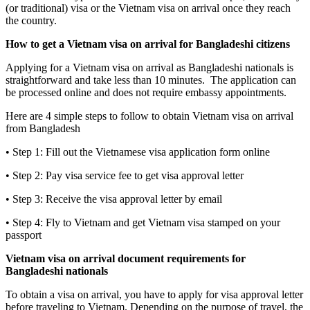
(or traditional) visa or the Vietnam visa on arrival once they reach
the country.
How to get a Vietnam visa on arrival for Bangladeshi citizens
Applying for a Vietnam visa on arrival as Bangladeshi nationals is
straightforward and take less than 10 minutes. The application can
be processed online and does not require embassy appointments.
Here are 4 simple steps to follow to obtain Vietnam visa on arrival
from Bangladesh
• Step 1: Fill out the Vietnamese visa application form online
• Step 2: Pay visa service fee to get visa approval letter
• Step 3: Receive the visa approval letter by email
• Step 4: Fly to Vietnam and get Vietnam visa stamped on your
passport
Vietnam visa on arrival document requirements for
Bangladeshi nationals
To obtain a visa on arrival, you have to apply for visa approval letter
before traveling to Vietnam. Depending on the purpose of travel, the