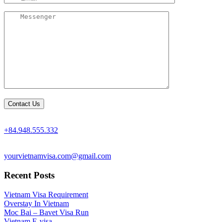
+84.948.555.332
yourvietnamvisa.com@gmail.com
Recent Posts
Vietnam Visa Requirement
Overstay In Vietnam
Moc Bai – Bavet Visa Run
Vietnam E-visa