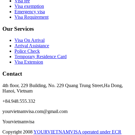
Visa fee
Visa exemption
Emergency visa
Visa Requirement
Our Services
Visa On Arrival
Arrival Assistance
Police Check
Temporary Residence Card
Visa Extension
Contact
4th floor, 229 Building, No. 229 Quang Trung Street,Ha Dong,
Hanoi, Vietnam
+84.948.555.332
yourvietnamvisa.com@gmail.com
Yourvietnamvisa
Copyright
2008
YOURVIETNAMVISA operated under ECR