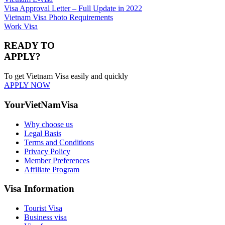
Visa Approval Letter – Full Update in 2022
Vietnam Visa Photo Requirements
Work Visa
READY TO
APPLY?
To get Vietnam Visa easily and quickly
APPLY NOW
YourVietNamVisa
Why choose us
Legal Basis
Terms and Conditions
Privacy Policy
Member Preferences
Affiliate Program
Visa Information
Tourist Visa
Business visa