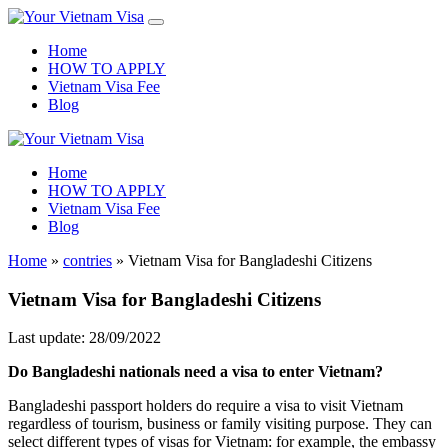
Home
HOW TO APPLY
Vietnam Visa Fee
Blog
Home
HOW TO APPLY
Vietnam Visa Fee
Blog
Home
»
contries
»
Vietnam Visa for Bangladeshi Citizens
Vietnam Visa for Bangladeshi Citizens
Last update: 28/09/2022
Do Bangladeshi nationals need a visa to enter Vietnam?
Bangladeshi passport holders do require a visa to visit Vietnam
regardless of tourism, business or family visiting purpose. They can
select different types of visas for Vietnam: for example, the embassy