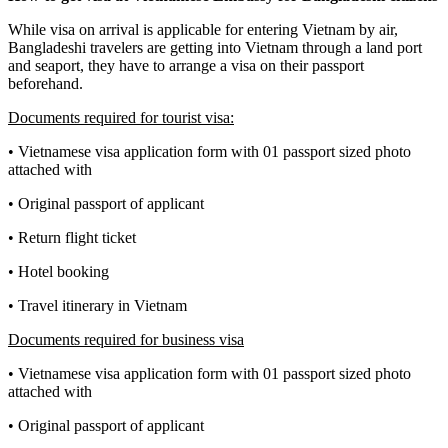
While visa on arrival is applicable for entering Vietnam by air,
Bangladeshi travelers are getting into Vietnam through a land port
and seaport, they have to arrange a visa on their passport
beforehand.
Documents required for tourist visa:
• Vietnamese visa application form with 01 passport sized photo
attached with
• Original passport of applicant
• Return flight ticket
• Hotel booking
• Travel itinerary in Vietnam
Documents required for business visa
• Vietnamese visa application form with 01 passport sized photo
attached with
• Original passport of applicant