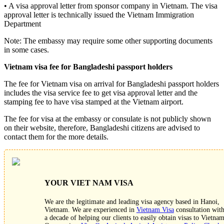
• A visa approval letter from sponsor company in Vietnam. The visa
approval letter is technically issued the Vietnam Immigration
Department
Note: The embassy may require some other supporting documents
in some cases.
Vietnam visa fee for Bangladeshi passport holders
The fee for Vietnam visa on arrival for Bangladeshi passport holders
includes the visa service fee to get visa approval letter and the
stamping fee to have visa stamped at the Vietnam airport.
The fee for visa at the embassy or consulate is not publicly shown
on their website, therefore, Bangladeshi citizens are advised to
contact them for the more details.
YOUR VIET NAM VISA
We are the legitimate and leading visa agency based in Hanoi,
Vietnam. We are experienced in
Vietnam Visa
consultation wit
a decade of helping our clients to easily obtain visas to Vietnam