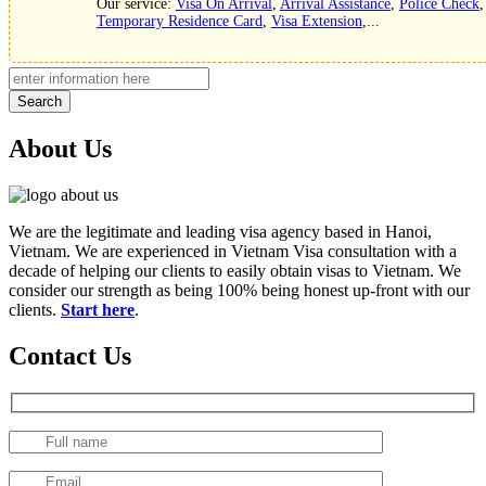
Our service:
Visa On Arrival
,
Arrival Assistance
,
Police Check
,
Temporary Residence Card
,
Visa Extension
,...
Search
About Us
We are the legitimate and leading visa agency based in Hanoi,
Vietnam. We are experienced in Vietnam Visa consultation with a
decade of helping our clients to easily obtain visas to Vietnam. We
consider our strength as being 100% being honest up-front with our
clients.
Start here
.
Contact Us