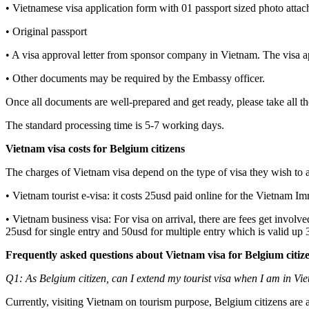
• Vietnamese visa application form with 01 passport sized photo attac
• Original passport
• A visa approval letter from sponsor company in Vietnam. The visa a
• Other documents may be required by the Embassy officer.
Once all documents are well-prepared and get ready, please take all t
The standard processing time is 5-7 working days.
Vietnam visa costs for Belgium citizens
The charges of Vietnam visa depend on the type of visa they wish to 
• Vietnam tourist e-visa: it costs 25usd paid online for the Vietnam I
• Vietnam business visa: For visa on arrival, there are fees get involv
25usd for single entry and 50usd for multiple entry which is valid up
Frequently asked questions about Vietnam visa for Belgium citiz
Q1: As Belgium citizen, can I extend my tourist visa when I am in Vi
Currently, visiting Vietnam on tourism purpose, Belgium citizens are al