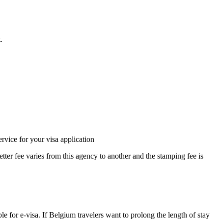
.
rvice for your visa application
etter fee varies from this agency to another and the stamping fee is
le for e-visa. If Belgium travelers want to prolong the length of stay