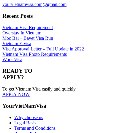
yourvietnamvisa.com@gmail.com
Recent Posts
Vietnam Visa Requirement
Overstay In Vietnam
Moc Bai – Bavet Visa Run
Vietnam E-visa
Visa Approval Letter – Full Update in 2022
Vietnam Visa Photo Requirements
Work Visa
READY TO
APPLY?
To get Vietnam Visa easily and quickly
APPLY NOW
YourVietNamVisa
Why choose us
Legal Basis
Terms and Conditions