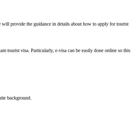
 will provide the guidance in details about how to apply for tourist
 tourist visa. Particularly, e-visa can be easily done online so this
white background.