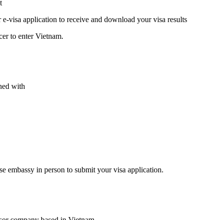
t
r e-visa application to receive and download your visa results
cer to enter Vietnam.
hed with
se embassy in person to submit your visa application.
nsor company based in Vietnam.