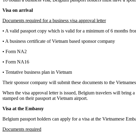
Visa on arrival
Documents required for a business visa approval letter
• A valid passport copy which is valid for a minimum of 6 months from
• A business certificate of Vietnam based sponsor company
• Form NA2
• Form NA16
• Tentative business plan in Vietnam
Their sponsor company will submit these documents to the Vietnamese
When the visa approval letter is issued, Belgium travelers will bring a
stamped on their passport at Vietnam airport.
Visa at the Embassy
Belgium passport holders can apply for a visa at the Vietnamese Emba
Documents required