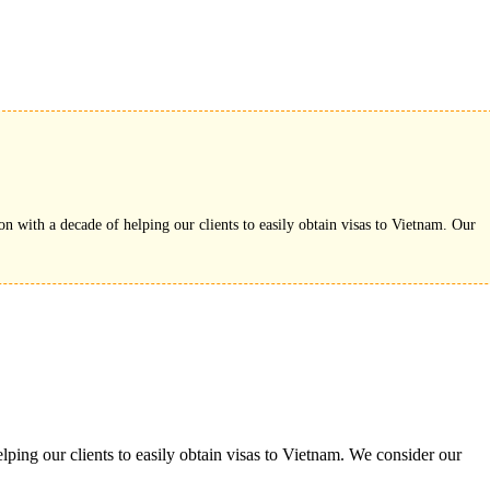
on with a decade of helping our clients to easily obtain visas to Vietnam. Our
ping our clients to easily obtain visas to Vietnam. We consider our