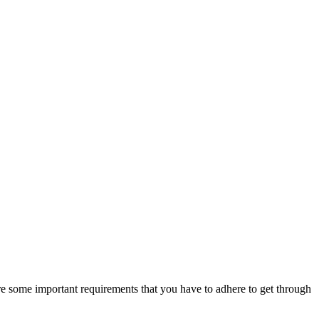
 are some important requirements that you have to adhere to get through