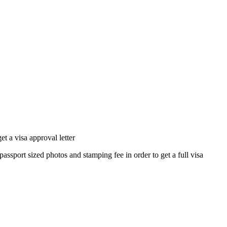
 a visa approval letter
passport sized photos and stamping fee in order to get a full visa