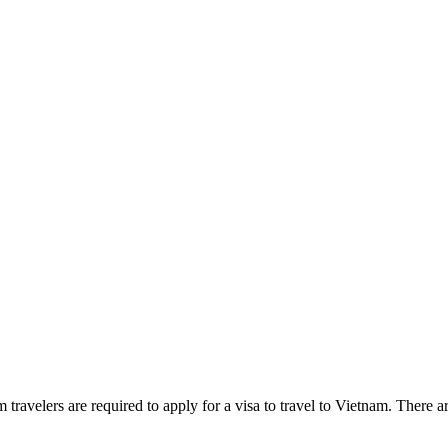
m travelers are required to apply for a visa to travel to Vietnam. There