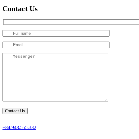
Contact Us
+84.948.555.332