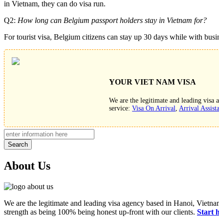
in Vietnam, they can do visa run.
Q2:
How long can Belgium passport holders stay in Vietnam for?
For tourist visa, Belgium citizens can stay up 30 days while with busi
YOUR VIET NAM VISA
We are the legitimate and leading visa
service:
Visa On Arrival
,
Arrival Assist
Search
About Us
We are the legitimate and leading visa agency based in Hanoi, Vietnam
strength as being 100% being honest up-front with our clients.
Start 