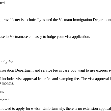
hed
pproval letter is technically issued the Vietnam Immigration Department
hese to Vietnamese embassy to lodge your visa application.
apply for
mmigration Department and service fee in case you want to use express se
ed includes visa approval letter fee and stamping fee. The visa approval l
 3 months.
ens
etnam?
lowed to apply for e-visa. Unfortunately, there is no extension applicab