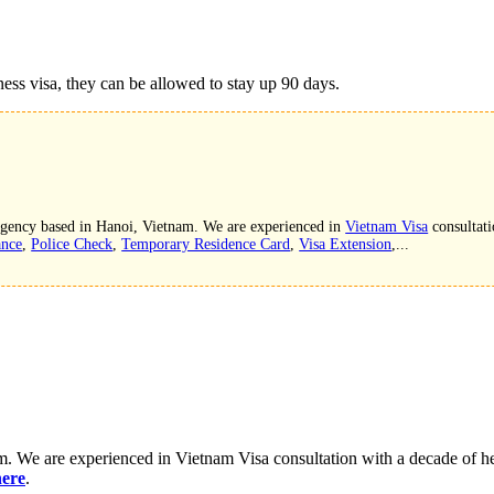
ness visa, they can be allowed to stay up 90 days.
 agency based in Hanoi, Vietnam. We are experienced in
Vietnam Visa
consultati
ance
,
Police Check
,
Temporary Residence Card
,
Visa Extension
,...
. We are experienced in Vietnam Visa consultation with a decade of hel
here
.