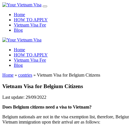
Home
HOW TO APPLY
Vietnam Visa Fee
Blog
Home
HOW TO APPLY
Vietnam Visa Fee
Blog
Home
»
contries
»
Vietnam Visa for Belgium Citizens
Vietnam Visa for Belgium Citizens
Last update: 29/09/2022
Does Belgium citizens need a visa to Vietnam?
Belgium nationals are not in the visa exemption list, therefore, Belgiu
Vietnam immigration upon their arrival are as follows: