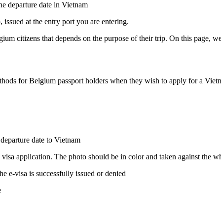
 the departure date in Vietnam
 issued at the entry port you are entering.
ium citizens that depends on the purpose of their trip. On this page, we
thods for Belgium passport holders when they wish to apply for a Vietnam
e departure date to Vietnam
 visa application. The photo should be in color and taken against the 
he e-visa is successfully issued or denied
e