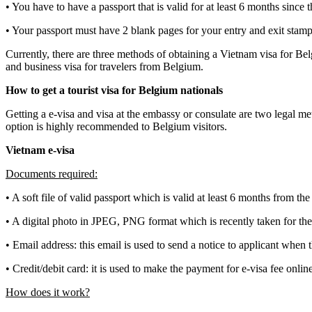
• You have to have a passport that is valid for at least 6 months since
• Your passport must have 2 blank pages for your entry and exit stamp,
Currently, there are three methods of obtaining a Vietnam visa for Belg
and business visa for travelers from Belgium.
How to get a tourist visa for Belgium nationals
Getting a e-visa and visa at the embassy or consulate are two legal me
option is highly recommended to Belgium visitors.
Vietnam e-visa
Documents required:
• A soft file of valid passport which is valid at least 6 months from th
• A digital photo in JPEG, PNG format which is recently taken for the
• Email address: this email is used to send a notice to applicant when t
• Credit/debit card: it is used to make the payment for e-visa fee onlin
How does it work?