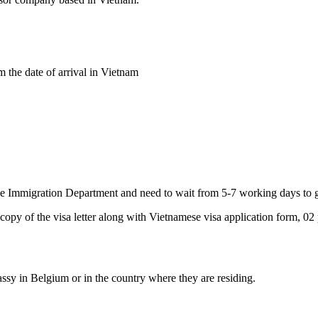
 the date of arrival in Vietnam
 Immigration Department and need to wait from 5-7 working days to get
 copy of the visa letter along with Vietnamese visa application form, 02 
ssy in Belgium or in the country where they are residing.