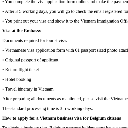
• You complete the visa application form online and make the paymen
• After 3-5 working days, you will go to check the email registered fo
• You print out your visa and show it to the Vietnam Immigration Offi
Visa at the Embassy
Documents required for tourist visa:
• Vietnamese visa application form with 01 passport sized photo attac
• Original passport of applicant
• Return flight ticket
• Hotel booking
• Travel itinerary in Vietnam
After preparing all documents as mentioned, please visit the Vietname
The standard processing time is 3-5 working days.
How to apply for a Vietnam business visa for Belgium citizens
To obtain a business visa, Belgium passport holders must have a spo