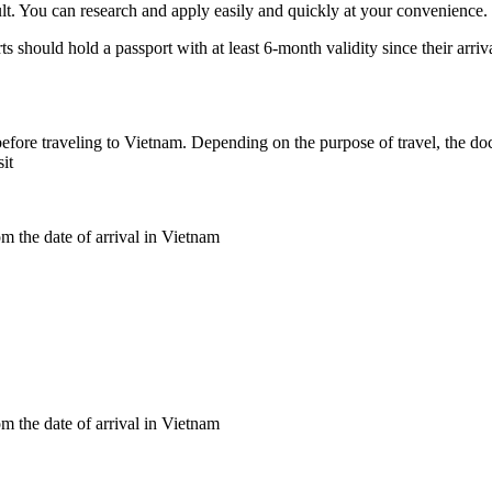
lt. You can research and apply easily and quickly at your convenience. Ju
rts should hold a passport with at least 6-month validity since their arr
r before traveling to Vietnam. Depending on the purpose of travel, the do
it
m the date of arrival in Vietnam
m the date of arrival in Vietnam