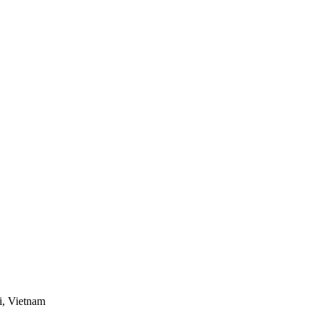
i, Vietnam