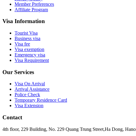
Member Preferences
Affiliate Program
Visa Information
Tourist Visa
Business visa
Visa fee
Visa exemption
Emergency visa
Visa Requirement
Our Services
Visa On Arrival
Arrival Assistance
Police Check
Temporary Residence Card
Visa Extension
Contact
4th floor, 229 Building, No. 229 Quang Trung Street,Ha Dong, Hano