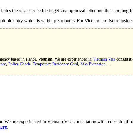
ludes the visa service fee to get visa approval letter and the stamping f
ltiple entry which is valid up 3 months. For Vietnam tourist or business 
 agency based in Hanoi, Vietnam. We are experienced in
Vietnam Visa
consultati
ance
,
Police Check
,
Temporary Residence Card
,
Visa Extension
,...
. We are experienced in Vietnam Visa consultation with a decade of hel
here
.