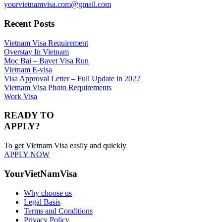
yourvietnamvisa.com@gmail.com
Recent Posts
Vietnam Visa Requirement
Overstay In Vietnam
Moc Bai – Bavet Visa Run
Vietnam E-visa
Visa Approval Letter – Full Update in 2022
Vietnam Visa Photo Requirements
Work Visa
READY TO
APPLY?
To get Vietnam Visa easily and quickly
APPLY NOW
YourVietNamVisa
Why choose us
Legal Basis
Terms and Conditions
Privacy Policy