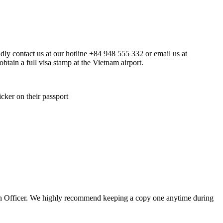
indly contact us at our hotline +84 948 555 332 or email us at
btain a full visa stamp at the Vietnam airport.
icker on their passport
ation Officer. We highly recommend keeping a copy one anytime during