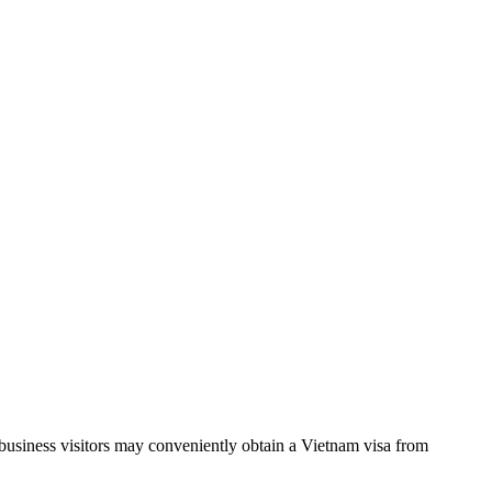
d business visitors may conveniently obtain a Vietnam visa from