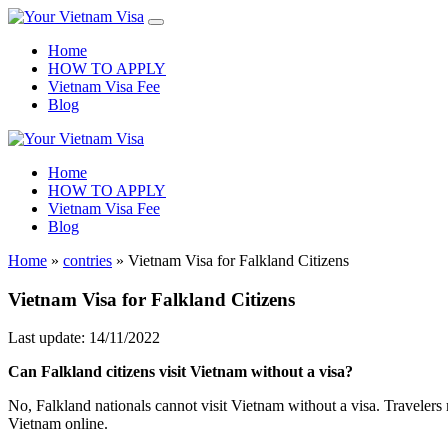
Home
HOW TO APPLY
Vietnam Visa Fee
Blog
Home
HOW TO APPLY
Vietnam Visa Fee
Blog
Home
»
contries
»
Vietnam Visa for Falkland Citizens
Vietnam Visa for Falkland Citizens
Last update: 14/11/2022
Can
Falkland
citizens visit Vietnam without a visa?
No, Falkland nationals cannot visit Vietnam without a visa. Travelers 
Vietnam online.