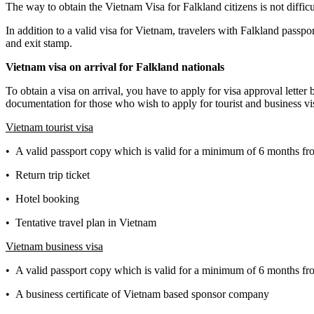
The way to obtain the Vietnam Visa for Falkland citizens is not difficu
In addition to a valid visa for Vietnam, travelers with Falkland passpo
and exit stamp.
Vietnam visa on arrival for
Falkland
nationals
To obtain a visa on arrival, you have to apply for visa approval lette
documentation for those who wish to apply for tourist and business vis
Vietnam tourist visa
• A valid passport copy which is valid for a minimum of 6 months fro
• Return trip ticket
• Hotel booking
• Tentative travel plan in Vietnam
Vietnam business visa
• A valid passport copy which is valid for a minimum of 6 months fro
• A business certificate of Vietnam based sponsor company