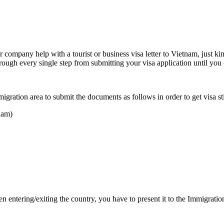
ur company help with a tourist or business visa letter to Vietnam, just k
rough every single step from submitting your visa application until you o
igration area to submit the documents as follows in order to get visa st
tnam)
hen entering/exiting the country, you have to present it to the Immigr