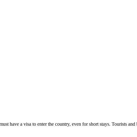
must have a visa to enter the country, even for short stays. Tourists an