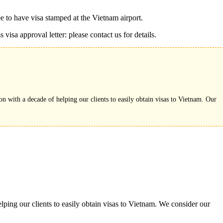
ee to have visa stamped at the Vietnam airport.
visa approval letter: please contact us for details.
on with a decade of helping our clients to easily obtain visas to Vietnam. Our
ping our clients to easily obtain visas to Vietnam. We consider our