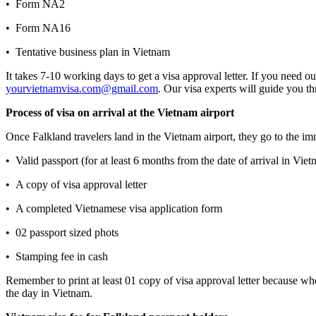
• Form NA2
• Form NA16
• Tentative business plan in Vietnam
It takes 7-10 working days to get a visa approval letter. If you need o
yourvietnamvisa.com@gmail.com
. Our visa experts will guide you th
Process of visa on arrival at the Vietnam airport
Once Falkland travelers land in the Vietnam airport, they go to the imm
• Valid passport (for at least 6 months from the date of arrival in Vie
• A copy of visa approval letter
• A completed Vietnamese visa application form
• 02 passport sized phots
• Stamping fee in cash
Remember to print at least 01 copy of visa approval letter because w
the day in Vietnam.