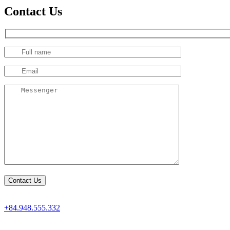
Contact Us
+84.948.555.332