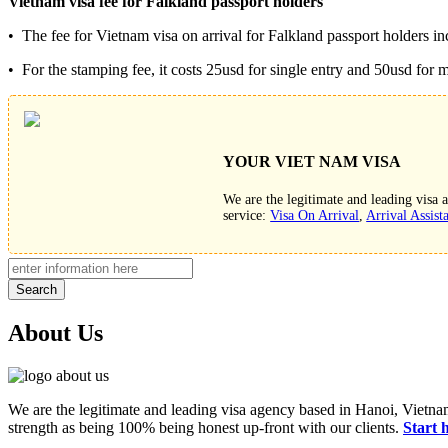
Vietnam visa fee for
Falkland
passport holders
• The fee for Vietnam visa on arrival for Falkland passport holders inc
• For the stamping fee, it costs 25usd for single entry and 50usd for mu
YOUR VIET NAM VISA
We are the legitimate and leading visa
service:
Visa On Arrival
,
Arrival Assist
Search
About Us
We are the legitimate and leading visa agency based in Hanoi, Vietnam
strength as being 100% being honest up-front with our clients.
Start 