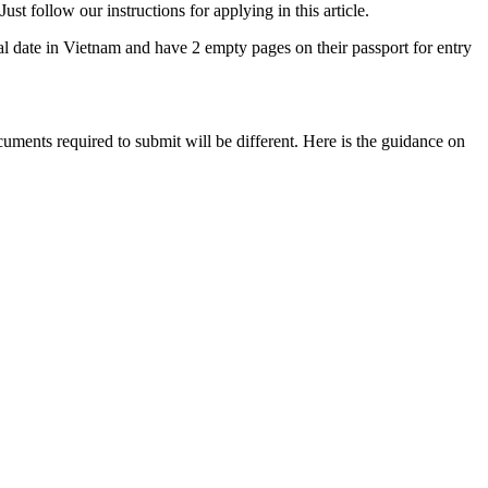
st follow our instructions for applying in this article.
ival date in Vietnam and have 2 empty pages on their passport for entry
cuments required to submit will be different. Here is the guidance on