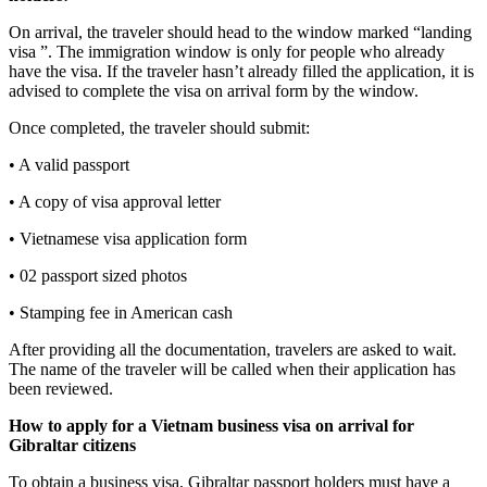
On arrival, the traveler should head to the window marked “landing
visa ”. The immigration window is only for people who already
have the visa. If the traveler hasn’t already filled the application, it is
advised to complete the visa on arrival form by the window.
Once completed, the traveler should submit:
• A valid passport
• A copy of visa approval letter
• Vietnamese visa application form
• 02 passport sized photos
• Stamping fee in American cash
After providing all the documentation, travelers are asked to wait.
The name of the traveler will be called when their application has
been reviewed.
How to apply for a Vietnam business visa on arrival for
Gibraltar
citizens
To obtain a business visa, Gibraltar passport holders must have a