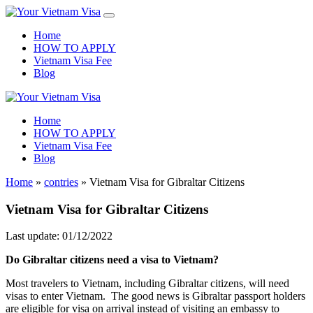
Home
HOW TO APPLY
Vietnam Visa Fee
Blog
Home
HOW TO APPLY
Vietnam Visa Fee
Blog
Home
»
contries
»
Vietnam Visa for Gibraltar Citizens
Vietnam Visa for Gibraltar Citizens
Last update: 01/12/2022
Do
Gibraltar
citizens need a visa to Vietnam?
Most travelers to Vietnam, including Gibraltar citizens, will need
visas to enter Vietnam. The good news is Gibraltar passport holders
are eligible for visa on arrival instead of visiting an embassy to