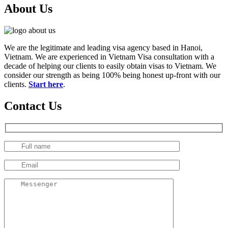
About Us
We are the legitimate and leading visa agency based in Hanoi,
Vietnam. We are experienced in Vietnam Visa consultation with a
decade of helping our clients to easily obtain visas to Vietnam. We
consider our strength as being 100% being honest up-front with our
clients.
Start here
.
Contact Us