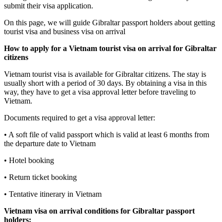
submit their visa application.
On this page, we will guide Gibraltar passport holders about getting
tourist visa and business visa on arrival
How to apply for a Vietnam tourist visa on arrival for
Gibraltar
citizens
Vietnam tourist visa is available for Gibraltar citizens. The stay is
usually short with a period of 30 days. By obtaining a visa in this
way, they have to get a visa approval letter before traveling to
Vietnam.
Documents required to get a visa approval letter:
• A soft file of valid passport which is valid at least 6 months from
the departure date to Vietnam
• Hotel booking
• Return ticket booking
• Tentative itinerary in Vietnam
Vietnam visa on arrival conditions for
Gibraltar
passport
holders: