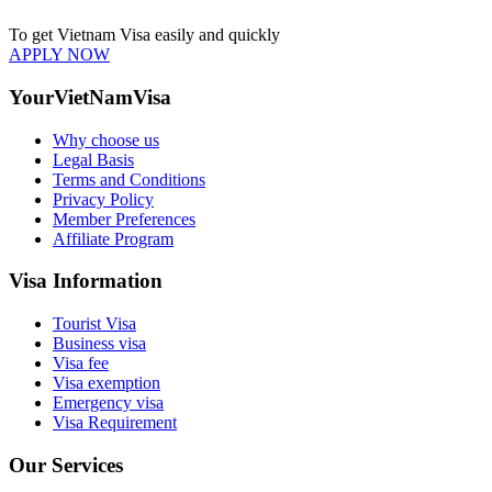
To get Vietnam Visa easily and quickly
APPLY NOW
YourVietNamVisa
Why choose us
Legal Basis
Terms and Conditions
Privacy Policy
Member Preferences
Affiliate Program
Visa Information
Tourist Visa
Business visa
Visa fee
Visa exemption
Emergency visa
Visa Requirement
Our Services