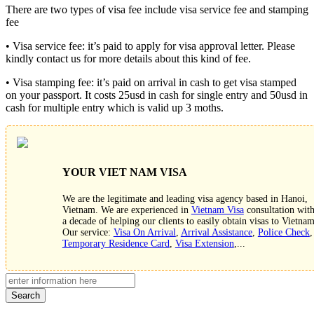
There are two types of visa fee include visa service fee and stamping
fee
• Visa service fee: it’s paid to apply for visa approval letter. Please
kindly contact us for more details about this kind of fee.
• Visa stamping fee: it’s paid on arrival in cash to get visa stamped
on your passport. It costs 25usd in cash for single entry and 50usd in
cash for multiple entry which is valid up 3 moths.
YOUR VIET NAM VISA
We are the legitimate and leading visa agency based in Hanoi,
Vietnam. We are experienced in
Vietnam Visa
consultation wit
a decade of helping our clients to easily obtain visas to Vietnam
Our service:
Visa On Arrival
,
Arrival Assistance
,
Police Check
,
Temporary Residence Card
,
Visa Extension
,...
Search