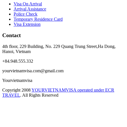
Visa On Arrival
Arrival Assistance
Police Check
Temporary Residence Card
Visa Extension
Contact
4th floor, 229 Building, No. 229 Quang Trung Street,Ha Dong,
Hanoi, Vietnam
+84.948.555.332
yourvietnamvisa.com@gmail.com
Yourvietnamvisa
Copyright
2008
YOURVIETNAMVISA operated under ECR
TRAVEL
. All Rights Reserved