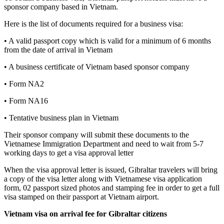
sponsor company based in Vietnam.
Here is the list of documents required for a business visa:
• A valid passport copy which is valid for a minimum of 6 months
from the date of arrival in Vietnam
• A business certificate of Vietnam based sponsor company
• Form NA2
• Form NA16
• Tentative business plan in Vietnam
Their sponsor company will submit these documents to the
Vietnamese Immigration Department and need to wait from 5-7
working days to get a visa approval letter
When the visa approval letter is issued, Gibraltar travelers will bring
a copy of the visa letter along with Vietnamese visa application
form, 02 passport sized photos and stamping fee in order to get a full
visa stamped on their passport at Vietnam airport.
Vietnam visa on arrival fee for
Gibraltar
citizens