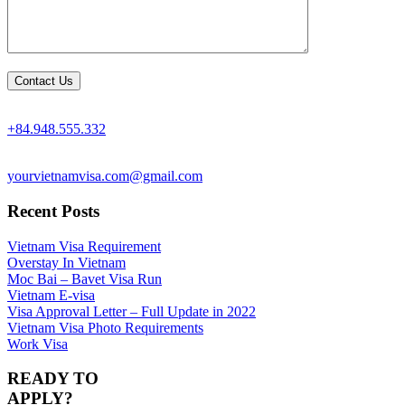
+84.948.555.332
yourvietnamvisa.com@gmail.com
Recent Posts
Vietnam Visa Requirement
Overstay In Vietnam
Moc Bai – Bavet Visa Run
Vietnam E-visa
Visa Approval Letter – Full Update in 2022
Vietnam Visa Photo Requirements
Work Visa
READY TO
APPLY?