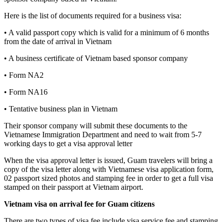
Here is the list of documents required for a business visa:
• A valid passport copy which is valid for a minimum of 6 months
from the date of arrival in Vietnam
• A business certificate of Vietnam based sponsor company
• Form NA2
• Form NA16
• Tentative business plan in Vietnam
Their sponsor company will submit these documents to the
Vietnamese Immigration Department and need to wait from 5-7
working days to get a visa approval letter
When the visa approval letter is issued, Guam travelers will bring a
copy of the visa letter along with Vietnamese visa application form,
02 passport sized photos and stamping fee in order to get a full visa
stamped on their passport at Vietnam airport.
Vietnam visa on arrival fee for
Guam
citizens
There are two types of visa fee include visa service fee and stamping