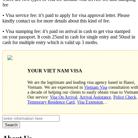
fee
• Visa service fee: it’s paid to apply for visa approval letter. Please
kindly contact us for more details about this kind of fee.
• Visa stamping fee: it’s paid on arrival in cash to get visa stamped
on your passport. It costs 25usd in cash for single entry and 50usd in
cash for multiple entry which is valid up 3 moths.
YOUR VIET NAM VISA
We are the legitimate and leading visa agency based in Hanoi,
Vietnam. We are experienced in
Vietnam Visa
consultation wit
a decade of helping our clients to easily obtain visas to Vietnam
Our service:
Visa On Arrival
,
Arrival Assistance
,
Police Check
,
Temporary Residence Card
,
Visa Extension
,...
Search