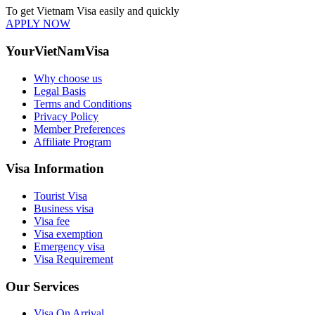
To get Vietnam Visa easily and quickly
APPLY NOW
YourVietNamVisa
Why choose us
Legal Basis
Terms and Conditions
Privacy Policy
Member Preferences
Affiliate Program
Visa Information
Tourist Visa
Business visa
Visa fee
Visa exemption
Emergency visa
Visa Requirement
Our Services
Visa On Arrival