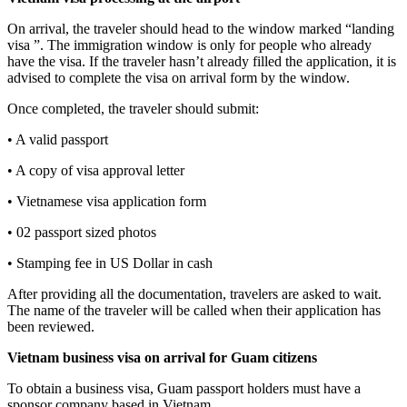
On arrival, the traveler should head to the window marked “landing
visa ”. The immigration window is only for people who already
have the visa. If the traveler hasn’t already filled the application, it is
advised to complete the visa on arrival form by the window.
Once completed, the traveler should submit:
• A valid passport
• A copy of visa approval letter
• Vietnamese visa application form
• 02 passport sized photos
• Stamping fee in US Dollar in cash
After providing all the documentation, travelers are asked to wait.
The name of the traveler will be called when their application has
been reviewed.
Vietnam business visa on arrival for
Guam
citizens
To obtain a business visa, Guam passport holders must have a
sponsor company based in Vietnam.