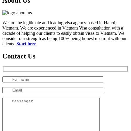
About Us
We are the legitimate and leading visa agency based in Hanoi,
Vietnam. We are experienced in Vietnam Visa consultation with a
decade of helping our clients to easily obtain visas to Vietnam. We
consider our strength as being 100% being honest up-front with our
clients.
Start here
.
Contact Us