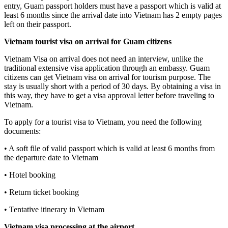
entry, Guam passport holders must have a passport which is valid at
least 6 months since the arrival date into Vietnam has 2 empty pages
left on their passport.
Vietnam tourist visa on arrival for
Guam
citizens
Vietnam Visa on arrival does not need an interview, unlike the
traditional extensive visa application through an embassy. Guam
citizens can get Vietnam visa on arrival for tourism purpose. The
stay is usually short with a period of 30 days. By obtaining a visa in
this way, they have to get a visa approval letter before traveling to
Vietnam.
To apply for a tourist visa to Vietnam, you need the following
documents:
• A soft file of valid passport which is valid at least 6 months from
the departure date to Vietnam
• Hotel booking
• Return ticket booking
• Tentative itinerary in Vietnam
Vietnam visa processing at the airport