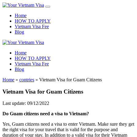
Home
HOW TO APPLY
Vietnam Visa Fee
Blog
Home
HOW TO APPLY
Vietnam Visa Fee
Blog
Home
»
contries
»
Vietnam Visa for Guam Citizens
Vietnam Visa for Guam Citizens
Last update: 09/12/2022
Do
Guam
citizens need a visa to Vietnam?
Yes, Guam citizens need a visa to enter Vietnam. Make sure they get
the right visa for your travel that is valid for the purpose and
duration of your stay. In addition to a valid visa for their Vietnam