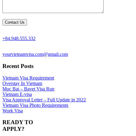
+84.948.555.332
yourvietnamvisa.com@gmail.com
Recent Posts
Vietnam Visa Requirement
Overstay In Vietnam
Moc Bai – Bavet Visa Run
Vietnam E-visa
Visa Approval Letter – Full Update in 2022
Vietnam Visa Photo Requirements
Work Visa
READY TO
APPLY?