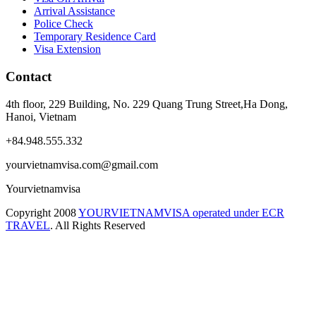
Arrival Assistance
Police Check
Temporary Residence Card
Visa Extension
Contact
4th floor, 229 Building, No. 229 Quang Trung Street,Ha Dong,
Hanoi, Vietnam
+84.948.555.332
yourvietnamvisa.com@gmail.com
Yourvietnamvisa
Copyright
2008
YOURVIETNAMVISA operated under ECR
TRAVEL
. All Rights Reserved