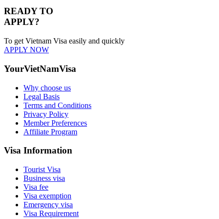
READY TO
APPLY?
To get Vietnam Visa easily and quickly
APPLY NOW
YourVietNamVisa
Why choose us
Legal Basis
Terms and Conditions
Privacy Policy
Member Preferences
Affiliate Program
Visa Information
Tourist Visa
Business visa
Visa fee
Visa exemption
Emergency visa
Visa Requirement