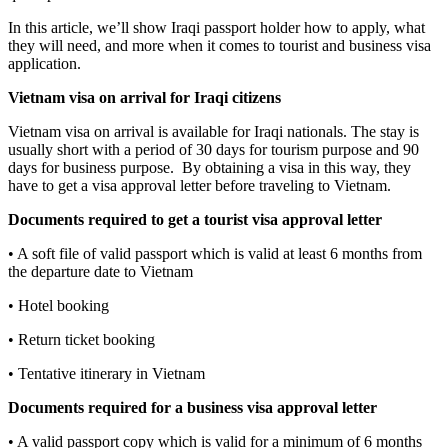
In this article, we’ll show Iraqi passport holder how to apply, what
they will need, and more when it comes to tourist and business visa
application.
Vietnam visa on arrival for
Iraq
i
citizens
Vietnam visa on arrival is available for Iraqi nationals. The stay is
usually short with a period of 30 days for tourism purpose and 90
days for business purpose. By obtaining a visa in this way, they
have to get a visa approval letter before traveling to Vietnam.
Documents required to get a tourist visa approval letter
• A soft file of valid passport which is valid at least 6 months from
the departure date to Vietnam
• Hotel booking
• Return ticket booking
• Tentative itinerary in Vietnam
Documents required for a business visa approval letter
• A valid passport copy which is valid for a minimum of 6 months