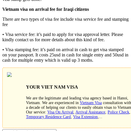
Vietnam visa on arrival fee for
Iraq
i
citizens
There are two types of visa fee include visa service fee and stamping
fee
• Visa service fee: it’s paid to apply for visa approval letter. Please
kindly contact us for more details about this kind of fee.
• Visa stamping fee: it’s paid on arrival in cash to get visa stamped
on your passport. It costs 25usd in cash for single entry and 50usd in
cash for multiple entry which is valid up 3 moths.
YOUR VIET NAM VISA
We are the legitimate and leading visa agency based in Hanoi,
Vietnam. We are experienced in
Vietnam Visa
consultation wit
a decade of helping our clients to easily obtain visas to Vietnam
Our service:
Visa On Arrival
,
Arrival Assistance
,
Police Check
,
Temporary Residence Card
,
Visa Extension
,...