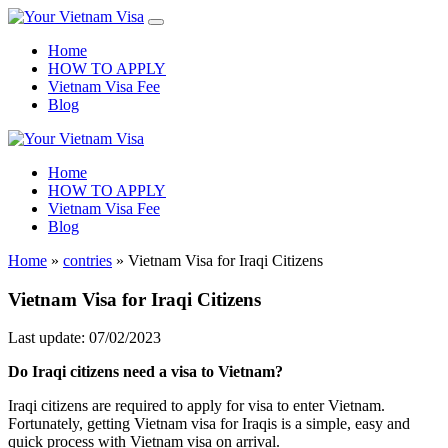
Home
HOW TO APPLY
Vietnam Visa Fee
Blog
Home
HOW TO APPLY
Vietnam Visa Fee
Blog
Home
»
contries
»
Vietnam Visa for Iraqi Citizens
Vietnam Visa for Iraqi Citizens
Last update: 07/02/2023
Do
Iraq
i
citizens
need a visa to Vietnam?
Iraqi citizens are required to apply for visa to enter Vietnam.
Fortunately, getting Vietnam visa for Iraqis is a simple, easy and
quick process with Vietnam visa on arrival.