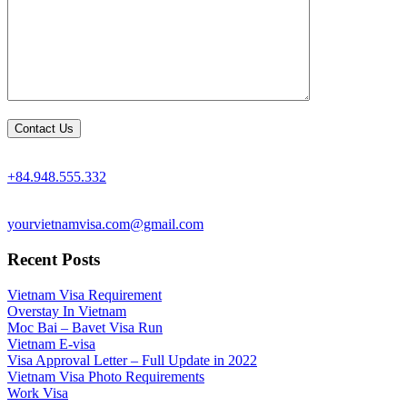
+84.948.555.332
yourvietnamvisa.com@gmail.com
Recent Posts
Vietnam Visa Requirement
Overstay In Vietnam
Moc Bai – Bavet Visa Run
Vietnam E-visa
Visa Approval Letter – Full Update in 2022
Vietnam Visa Photo Requirements
Work Visa