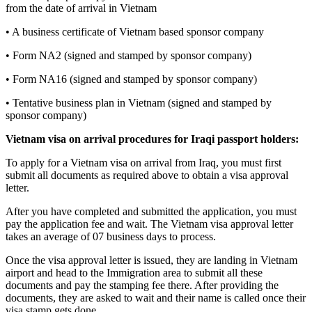
from the date of arrival in Vietnam
• A business certificate of Vietnam based sponsor company
• Form NA2 (signed and stamped by sponsor company)
• Form NA16 (signed and stamped by sponsor company)
• Tentative business plan in Vietnam (signed and stamped by
sponsor company)
Vietnam visa on arrival procedures for
Iraq
i
passport holders:
To apply for a Vietnam visa on arrival from Iraq, you must first
submit all documents as required above to obtain a visa approval
letter.
After you have completed and submitted the application, you must
pay the application fee and wait. The Vietnam visa approval letter
takes an average of 07 business days to process.
Once the visa approval letter is issued, they are landing in Vietnam
airport and head to the Immigration area to submit all these
documents and pay the stamping fee there. After providing the
documents, they are asked to wait and their name is called once their
visa stamp gets done.