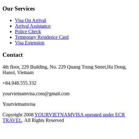
Our Services
Visa On Arrival
Arrival Assistance
Police Check
Temporary Residence Card
Visa Extension
Contact
4th floor, 229 Building, No. 229 Quang Trung Street,Ha Dong,
Hanoi, Vietnam
+84.948.555.332
yourvietnamvisa.com@gmail.com
Yourvietnamvisa
Copyright
2008
YOURVIETNAMVISA operated under ECR
TRAVEL
. All Rights Reserved