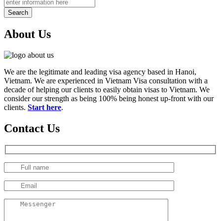
Search
About Us
We are the legitimate and leading visa agency based in Hanoi,
Vietnam. We are experienced in Vietnam Visa consultation with a
decade of helping our clients to easily obtain visas to Vietnam. We
consider our strength as being 100% being honest up-front with our
clients.
Start here
.
Contact Us