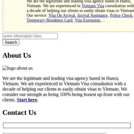
We are the legitimate and leading visa agency based in Hanoi,
Vietnam. We are experienced in
Vietnam Visa
consultation wit
a decade of helping our clients to easily obtain visas to Vietnam
Our service:
Visa On Arrival
,
Arrival Assistance
,
Police Check
,
Temporary Residence Card
,
Visa Extension
,...
Search
About Us
We are the legitimate and leading visa agency based in Hanoi,
Vietnam. We are experienced in Vietnam Visa consultation with a
decade of helping our clients to easily obtain visas to Vietnam. We
consider our strength as being 100% being honest up-front with our
clients.
Start here
.
Contact Us