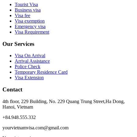
Tourist Visa
Business visa
Visa fee
Visa exemption
Emergency visa
Visa Requirement
Our Services
Visa On Arrival
Arrival Assistance
Police Check
Temporary Residence Card
Visa Extension
Contact
4th floor, 229 Building, No. 229 Quang Trung Street,Ha Dong,
Hanoi, Vietnam
+84.948.555.332
yourvietnamvisa.com@gmail.com