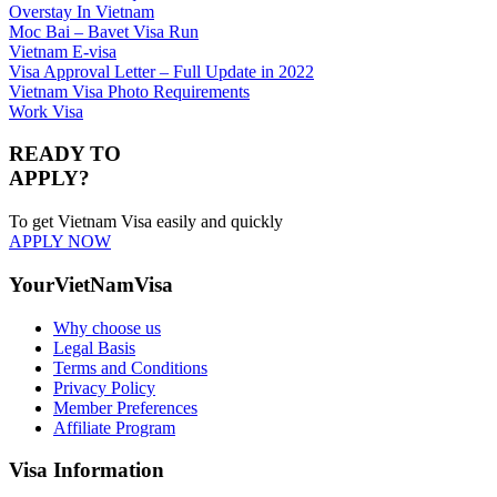
Overstay In Vietnam
Moc Bai – Bavet Visa Run
Vietnam E-visa
Visa Approval Letter – Full Update in 2022
Vietnam Visa Photo Requirements
Work Visa
READY TO
APPLY?
To get Vietnam Visa easily and quickly
APPLY NOW
YourVietNamVisa
Why choose us
Legal Basis
Terms and Conditions
Privacy Policy
Member Preferences
Affiliate Program
Visa Information