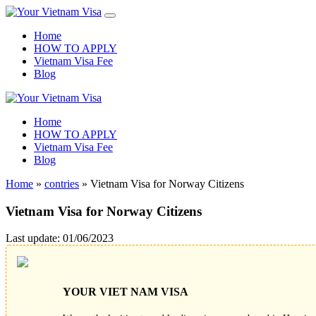
Home
HOW TO APPLY
Vietnam Visa Fee
Blog
Home
HOW TO APPLY
Vietnam Visa Fee
Blog
Home
»
contries
»
Vietnam Visa for Norway Citizens
Vietnam Visa for Norway Citizens
Last update: 01/06/2023
YOUR VIET NAM VISA