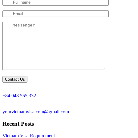
+84.948.555.332
yourvietnamvisa.com@gmail.com
Recent Posts
Vietnam Visa Requirement