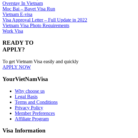
Overstay In Vietnam
Moc Bai – Bavet Visa Run
Vietnam E-visa
Visa Approval Letter – Full Update in 2022
Vietnam Visa Photo Requirements
Work Visa
READY TO
APPLY?
To get Vietnam Visa easily and quickly
APPLY NOW
YourVietNamVisa
Why choose us
Legal Basis
Terms and Conditions
Privacy Policy
Member Preferences
Affiliate Program
Visa Information