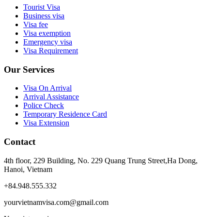
Tourist Visa
Business visa
Visa fee
Visa exemption
Emergency visa
Visa Requirement
Our Services
Visa On Arrival
Arrival Assistance
Police Check
Temporary Residence Card
Visa Extension
Contact
4th floor, 229 Building, No. 229 Quang Trung Street,Ha Dong,
Hanoi, Vietnam
+84.948.555.332
yourvietnamvisa.com@gmail.com