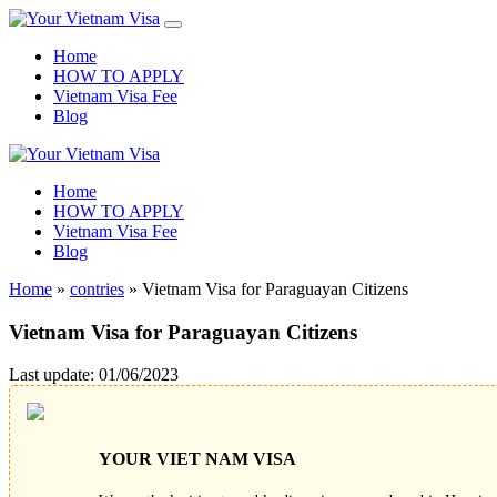
Home
HOW TO APPLY
Vietnam Visa Fee
Blog
Home
HOW TO APPLY
Vietnam Visa Fee
Blog
Home
»
contries
»
Vietnam Visa for Paraguayan Citizens
Vietnam Visa for Paraguayan Citizens
Last update: 01/06/2023
YOUR VIET NAM VISA