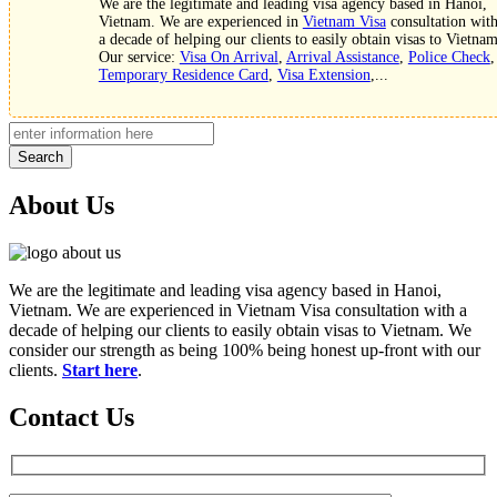
We are the legitimate and leading visa agency based in Hanoi,
Vietnam. We are experienced in
Vietnam Visa
consultation wit
a decade of helping our clients to easily obtain visas to Vietnam
Our service:
Visa On Arrival
,
Arrival Assistance
,
Police Check
,
Temporary Residence Card
,
Visa Extension
,...
Search
About Us
We are the legitimate and leading visa agency based in Hanoi,
Vietnam. We are experienced in Vietnam Visa consultation with a
decade of helping our clients to easily obtain visas to Vietnam. We
consider our strength as being 100% being honest up-front with our
clients.
Start here
.
Contact Us