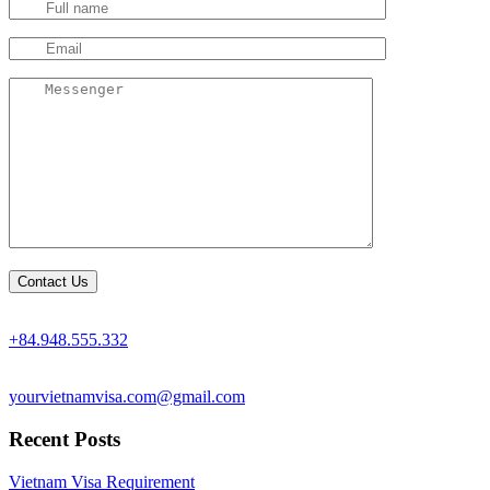
+84.948.555.332
yourvietnamvisa.com@gmail.com
Recent Posts
Vietnam Visa Requirement