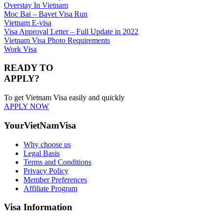
Overstay In Vietnam
Moc Bai – Bavet Visa Run
Vietnam E-visa
Visa Approval Letter – Full Update in 2022
Vietnam Visa Photo Requirements
Work Visa
READY TO
APPLY?
To get Vietnam Visa easily and quickly
APPLY NOW
YourVietNamVisa
Why choose us
Legal Basis
Terms and Conditions
Privacy Policy
Member Preferences
Affiliate Program
Visa Information