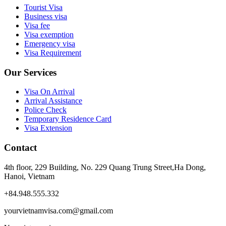
Tourist Visa
Business visa
Visa fee
Visa exemption
Emergency visa
Visa Requirement
Our Services
Visa On Arrival
Arrival Assistance
Police Check
Temporary Residence Card
Visa Extension
Contact
4th floor, 229 Building, No. 229 Quang Trung Street,Ha Dong,
Hanoi, Vietnam
+84.948.555.332
yourvietnamvisa.com@gmail.com