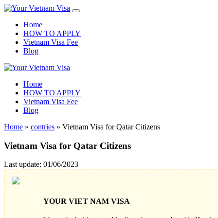
Home
HOW TO APPLY
Vietnam Visa Fee
Blog
Home
HOW TO APPLY
Vietnam Visa Fee
Blog
Home
»
contries
»
Vietnam Visa for Qatar Citizens
Vietnam Visa for Qatar Citizens
Last update: 01/06/2023
YOUR VIET NAM VISA