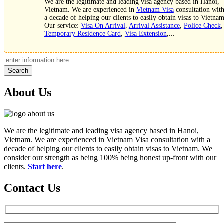
We are the legitimate and leading visa agency based in Hanoi,
Vietnam. We are experienced in
Vietnam Visa
consultation wit
a decade of helping our clients to easily obtain visas to Vietnam
Our service:
Visa On Arrival
,
Arrival Assistance
,
Police Check
,
Temporary Residence Card
,
Visa Extension
,...
Search
About Us
We are the legitimate and leading visa agency based in Hanoi,
Vietnam. We are experienced in Vietnam Visa consultation with a
decade of helping our clients to easily obtain visas to Vietnam. We
consider our strength as being 100% being honest up-front with our
clients.
Start here
.
Contact Us