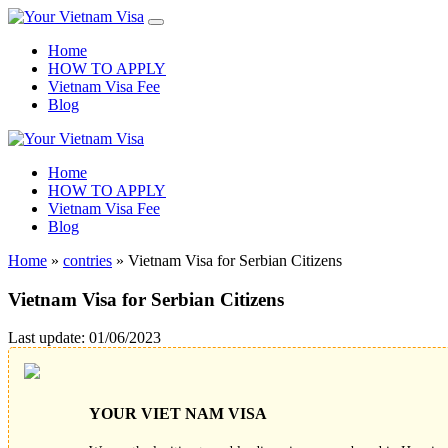
Home
HOW TO APPLY
Vietnam Visa Fee
Blog
Home
HOW TO APPLY
Vietnam Visa Fee
Blog
Home
»
contries
»
Vietnam Visa for Serbian Citizens
Vietnam Visa for Serbian Citizens
Last update: 01/06/2023
YOUR VIET NAM VISA