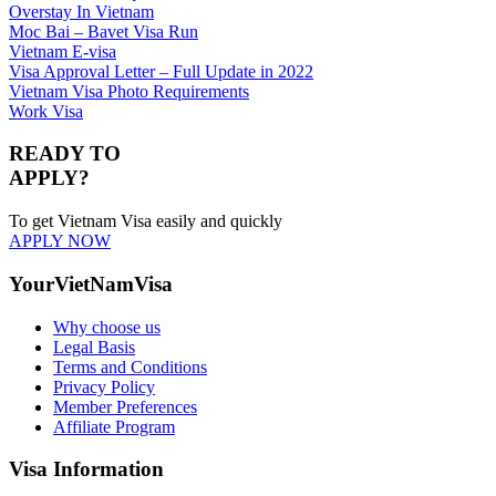
Overstay In Vietnam
Moc Bai – Bavet Visa Run
Vietnam E-visa
Visa Approval Letter – Full Update in 2022
Vietnam Visa Photo Requirements
Work Visa
READY TO
APPLY?
To get Vietnam Visa easily and quickly
APPLY NOW
YourVietNamVisa
Why choose us
Legal Basis
Terms and Conditions
Privacy Policy
Member Preferences
Affiliate Program
Visa Information