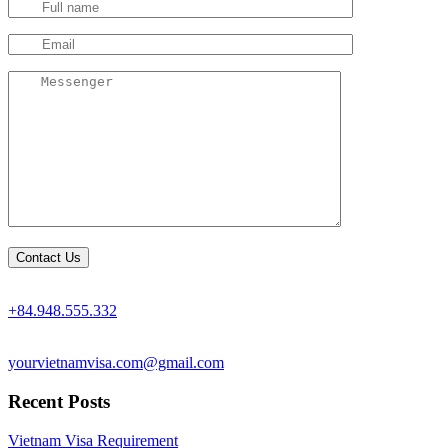
+84.948.555.332
yourvietnamvisa.com@gmail.com
Recent Posts
Vietnam Visa Requirement