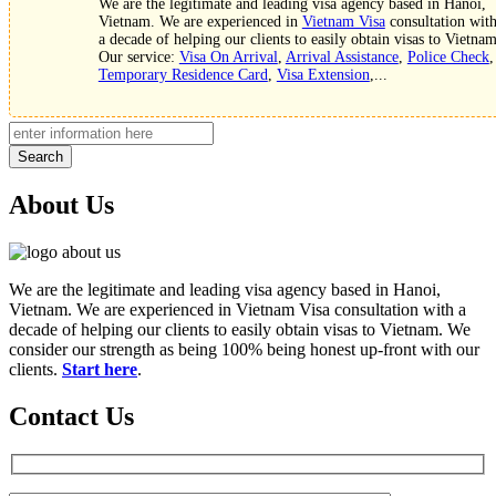
We are the legitimate and leading visa agency based in Hanoi,
Vietnam. We are experienced in
Vietnam Visa
consultation wit
a decade of helping our clients to easily obtain visas to Vietnam
Our service:
Visa On Arrival
,
Arrival Assistance
,
Police Check
,
Temporary Residence Card
,
Visa Extension
,...
Search
About Us
We are the legitimate and leading visa agency based in Hanoi,
Vietnam. We are experienced in Vietnam Visa consultation with a
decade of helping our clients to easily obtain visas to Vietnam. We
consider our strength as being 100% being honest up-front with our
clients.
Start here
.
Contact Us