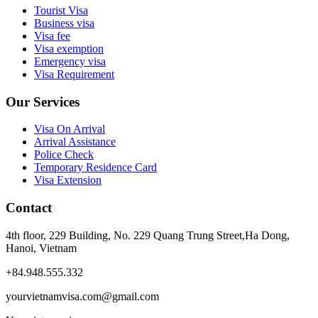
Tourist Visa
Business visa
Visa fee
Visa exemption
Emergency visa
Visa Requirement
Our Services
Visa On Arrival
Arrival Assistance
Police Check
Temporary Residence Card
Visa Extension
Contact
4th floor, 229 Building, No. 229 Quang Trung Street,Ha Dong,
Hanoi, Vietnam
+84.948.555.332
yourvietnamvisa.com@gmail.com