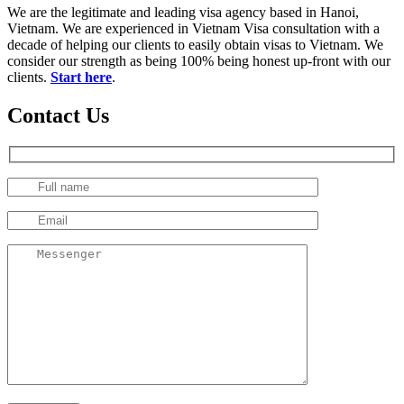
We are the legitimate and leading visa agency based in Hanoi,
Vietnam. We are experienced in Vietnam Visa consultation with a
decade of helping our clients to easily obtain visas to Vietnam. We
consider our strength as being 100% being honest up-front with our
clients.
Start here
.
Contact Us