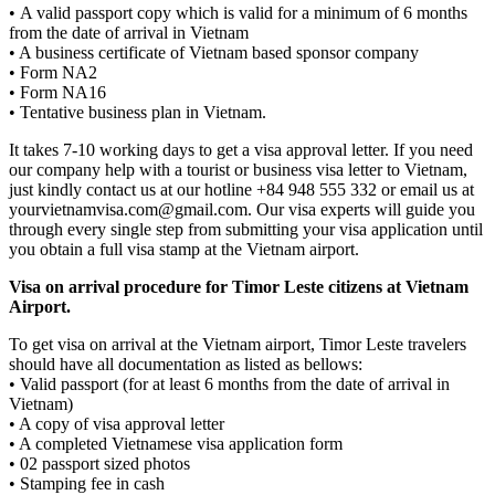
• A valid passport copy which is valid for a minimum of 6 months
from the date of arrival in Vietnam
• A business certificate of Vietnam based sponsor company
• Form NA2
• Form NA16
• Tentative business plan in Vietnam.
It takes 7-10 working days to get a visa approval letter. If you need
our company help with a tourist or business visa letter to Vietnam,
just kindly contact us at our hotline +84 948 555 332 or email us at
yourvietnamvisa.com@gmail.com. Our visa experts will guide you
through every single step from submitting your visa application until
you obtain a full visa stamp at the Vietnam airport.
Visa on arrival procedure for Timor Leste citizens at Vietnam
Airport.
To get visa on arrival at the Vietnam airport, Timor Leste travelers
should have all documentation as listed as bellows:
• Valid passport (for at least 6 months from the date of arrival in
Vietnam)
• A copy of visa approval letter
• A completed Vietnamese visa application form
• 02 passport sized photos
• Stamping fee in cash