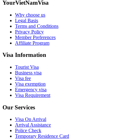
YourVietNamVisa
Why choose us
Legal Basis
Terms and Conditions
Privacy Policy
Member Preferences
Affiliate Program
Visa Information
Tourist Visa
Business visa
Visa fee
Visa exemption
Emergency visa
Visa Requirement
Our Services
Visa On Arrival
Arrival Assistance
Police Check
Temporary Residence Card