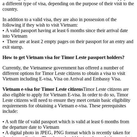
a different type of visa, depending on the purpose of their visit to the
country.
In addition to a valid visa, they are also in possession of the
following if they wish to visit Vietnam:
• A valid passport having at least 6 months since their arrival date
into Vietnam
• There are at least 2 empty pages on their passport for an entry and
exit stamp.
How to get Vietnam visa for Timor Leste passport holders?
Currently, the Vietnamese government has offered a number of
different options for Timor Leste citizens to obtain a visa to visit
Vietnam including E-visa, Visa on Arrival and Embassy Visa.
Vietnam e-visa for Timor Leste citizens
Timor Leste citizens are
also eligible to apply for Vietnam E-visa. In order to do so, Timor
Leste citizens will need to ensure they meet certain basic eligibility
requirements for obtaining a Vietnam e-visa. These prerequisites
include:
• A soft file of valid passport which is valid at least 6 months from
the departure date to Vietnam
• A digital photo in JPEG, PNG format which is recently taken for