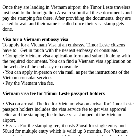
Once they are landing in Vietnam airport, the Timor Leste travelers
just head to the Immigration Area to submit all these documents and
pay the stamping fee there. After providing the documents, they are
asked to wait and their name is called once their visa stamp gets
done.
Visa for a Vietnam embassy visa
To apply for a Vietnam Visa at an embassy, Timor Leste citizens
have to:- Get in touch with the nearest embassy or consulate.
• Complete Vietnam visa application form and submit it along with
the required documents. You can find a Vietnam visa application on
the website of the embassy or consulate.
• You can apply in-person or via mail, as per the instructions of the
Vietnam consular services.
• Pay the Vietnam visa fee.
Vietnam visa fee for Timor Leste passport holders
• Visa on arrival: The fee for Vietnam visa on arrival for Timor Leste
passport holders includes the visa service fee to get visa approval
letter and the stamping fee to have visa stamped at the Vietnam
airport.
• E-visa: For the stamping fee, it costs 25usd for single entry and
50usd for multiple entry which is valid up 3 months. For Vietnam