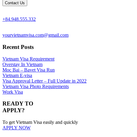
+84.948.555.332
yourvietnamvisa.com@gmail.com
Recent Posts
Vietnam Visa Requirement
Overstay In Vietnam
Moc Bai – Bavet Visa Run
Vietnam E-visa
Visa Approval Letter – Full Update in 2022
Vietnam Visa Photo Requirements
Work Visa
READY TO
APPLY?
To get Vietnam Visa easily and quickly
APPLY NOW