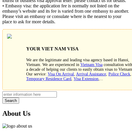
tourist or business visa approval letter: please contact us for details.
• Embassy visa: the application fee is normally not listed on the
embassy’s website and its fee is varied from one embassy to another.
Please visit an embassy or consulate where is the nearest to your
place to ask for more details.
YOUR VIET NAM VISA
We are the legitimate and leading visa agency based in Hanoi,
Vietnam. We are experienced in
Vietnam Visa
consultation wit
a decade of helping our clients to easily obtain visas to Vietnam
Our service:
Visa On Arrival
,
Arrival Assistance
,
Police Check
,
Temporary Residence Card
,
Visa Extension
,...
Search
About Us