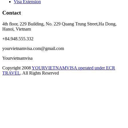
Visa Extension
Contact
4th floor, 229 Building, No. 229 Quang Trung Street,Ha Dong,
Hanoi, Vietnam
+84.948.555.332
yourvietnamvisa.com@gmail.com
Yourvietnamvisa
Copyright
2008
YOURVIETNAMVISA operated under ECR
TRAVEL
. All Rights Reserved