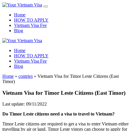
Home
HOW TO APPLY
Vietnam Visa Fee
Blog
Home
HOW TO APPLY
Vietnam Visa Fee
Blog
Home
»
contries
»
Vietnam Visa for Timor Leste Citizens (East
Timor)
Vietnam Visa for Timor Leste Citizens (East Timor)
Last update: 09/11/2022
Do Timor Leste citizens need a visa to travel to Vietnam?
Timor Leste citizens are required to get a visa to enter Vietnam either
travelling by air or land. Timor Leste vistors can choose to apply for