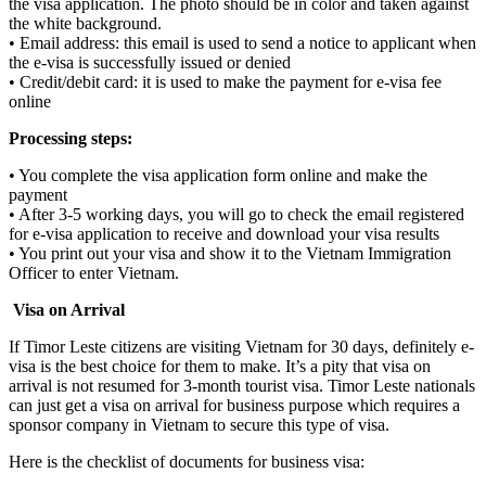
the visa application. The photo should be in color and taken against
the white background.
• Email address: this email is used to send a notice to applicant when
the e-visa is successfully issued or denied
• Credit/debit card: it is used to make the payment for e-visa fee
online
Processing steps:
• You complete the visa application form online and make the
payment
• After 3-5 working days, you will go to check the email registered
for e-visa application to receive and download your visa results
• You print out your visa and show it to the Vietnam Immigration
Officer to enter Vietnam.
Visa on Arrival
If Timor Leste citizens are visiting Vietnam for 30 days, definitely e-
visa is the best choice for them to make. It’s a pity that visa on
arrival is not resumed for 3-month tourist visa. Timor Leste nationals
can just get a visa on arrival for business purpose which requires a
sponsor company in Vietnam to secure this type of visa.
Here is the checklist of documents for business visa: