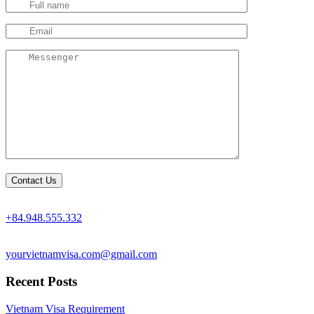
+84.948.555.332
yourvietnamvisa.com@gmail.com
Recent Posts
Vietnam Visa Requirement