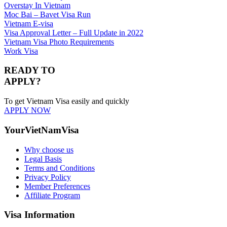
Overstay In Vietnam
Moc Bai – Bavet Visa Run
Vietnam E-visa
Visa Approval Letter – Full Update in 2022
Vietnam Visa Photo Requirements
Work Visa
READY TO
APPLY?
To get Vietnam Visa easily and quickly
APPLY NOW
YourVietNamVisa
Why choose us
Legal Basis
Terms and Conditions
Privacy Policy
Member Preferences
Affiliate Program
Visa Information