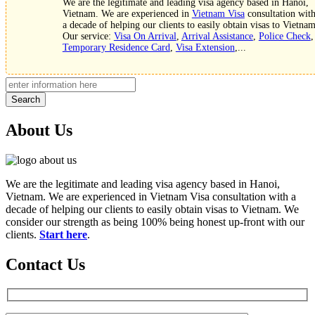
We are the legitimate and leading visa agency based in Hanoi,
Vietnam. We are experienced in
Vietnam Visa
consultation wit
a decade of helping our clients to easily obtain visas to Vietnam
Our service:
Visa On Arrival
,
Arrival Assistance
,
Police Check
,
Temporary Residence Card
,
Visa Extension
,...
Search
About Us
We are the legitimate and leading visa agency based in Hanoi,
Vietnam. We are experienced in Vietnam Visa consultation with a
decade of helping our clients to easily obtain visas to Vietnam. We
consider our strength as being 100% being honest up-front with our
clients.
Start here
.
Contact Us