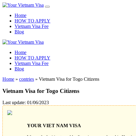
Home
HOW TO APPLY
Vietnam Visa Fee
Blog
Home
HOW TO APPLY
Vietnam Visa Fee
Blog
Home
»
contries
»
Vietnam Visa for Togo Citizens
Vietnam Visa for Togo Citizens
Last update: 01/06/2023
YOUR VIET NAM VISA