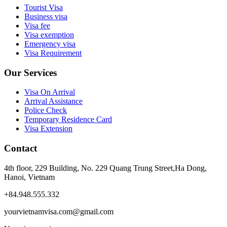
Tourist Visa
Business visa
Visa fee
Visa exemption
Emergency visa
Visa Requirement
Our Services
Visa On Arrival
Arrival Assistance
Police Check
Temporary Residence Card
Visa Extension
Contact
4th floor, 229 Building, No. 229 Quang Trung Street,Ha Dong,
Hanoi, Vietnam
+84.948.555.332
yourvietnamvisa.com@gmail.com