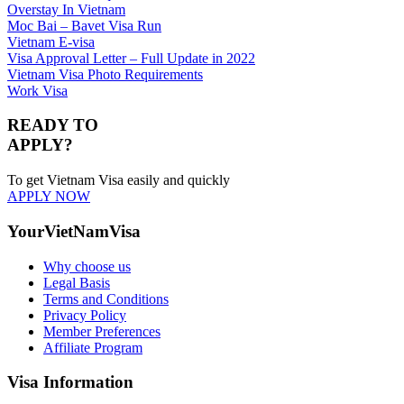
Overstay In Vietnam
Moc Bai – Bavet Visa Run
Vietnam E-visa
Visa Approval Letter – Full Update in 2022
Vietnam Visa Photo Requirements
Work Visa
READY TO
APPLY?
To get Vietnam Visa easily and quickly
APPLY NOW
YourVietNamVisa
Why choose us
Legal Basis
Terms and Conditions
Privacy Policy
Member Preferences
Affiliate Program
Visa Information