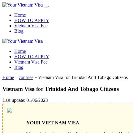
Home
HOW TO APPLY
Vietnam Visa Fee
Blog
Home
HOW TO APPLY
Vietnam Visa Fee
Blog
Home
»
contries
»
Vietnam Visa for Trinidad And Tobago Citizens
Vietnam Visa for Trinidad And Tobago Citizens
Last update: 01/06/2023
YOUR VIET NAM VISA