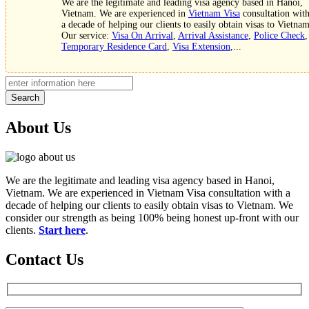
We are the legitimate and leading visa agency based in Hanoi,
Vietnam. We are experienced in
Vietnam Visa
consultation wit
a decade of helping our clients to easily obtain visas to Vietnam
Our service:
Visa On Arrival
,
Arrival Assistance
,
Police Check
,
Temporary Residence Card
,
Visa Extension
,...
Search
About Us
We are the legitimate and leading visa agency based in Hanoi,
Vietnam. We are experienced in Vietnam Visa consultation with a
decade of helping our clients to easily obtain visas to Vietnam. We
consider our strength as being 100% being honest up-front with our
clients.
Start here
.
Contact Us