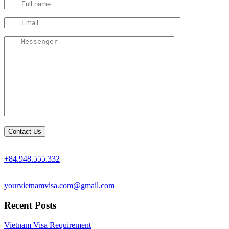
+84.948.555.332
yourvietnamvisa.com@gmail.com
Recent Posts
Vietnam Visa Requirement