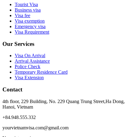
Tourist Visa
Business visa
Visa fee
Visa exemption
Emergency visa
Visa Requirement
Our Services
Visa On Arrival
Arrival Assistance
Police Check
Temporary Residence Card
Visa Extension
Contact
4th floor, 229 Building, No. 229 Quang Trung Street,Ha Dong,
Hanoi, Vietnam
+84.948.555.332
yourvietnamvisa.com@gmail.com